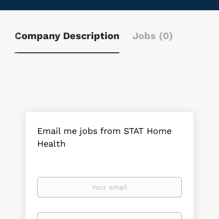
Company Description
Jobs (0)
Email me jobs from STAT Home
Health
Your
email
Email