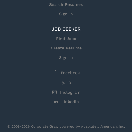
Search Resumes
Sign in
JOB SEEKER
Find Jobs
Create Resume
Sign in
Facebook
X
Instagram
LinkedIn
© 2008-2026 Corporate Gray, powered by Absolutely American, Inc.