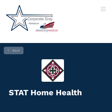
Back
STAT Home Health