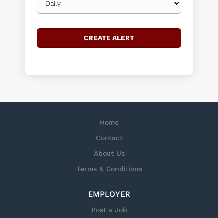
frequency
Home
Contact
About Us
Terms & Conditions
EMPLOYER
Post a Job