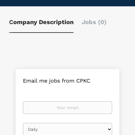
Company Description
Jobs (0)
Email me jobs from CPKC
Your
email
Email
frequency