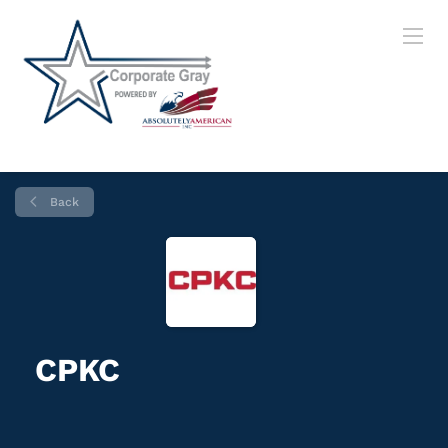
Back
CPKC