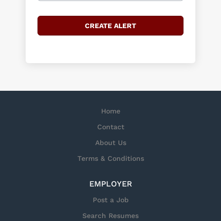
Home
Contact
About Us
Terms & Conditions
EMPLOYER
Post a Job
Search Resumes