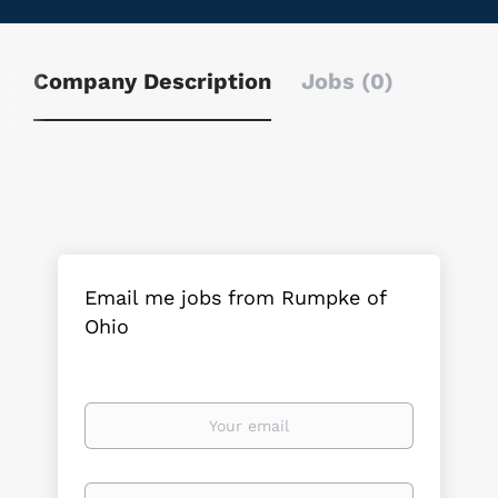
Company Description
Jobs (0)
Email me jobs from Rumpke of
Ohio
Your
email
Email