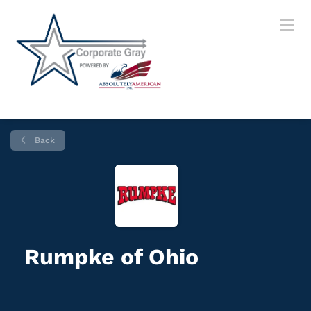
Back
Rumpke of Ohio