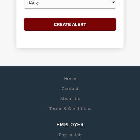
frequency
Home
Contact
About Us
Terms & Conditions
EMPLOYER
Post a Job