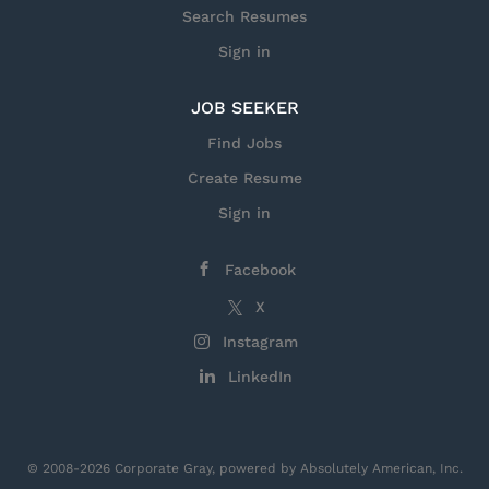
Search Resumes
Sign in
JOB SEEKER
Find Jobs
Create Resume
Sign in
Facebook
X
Instagram
LinkedIn
© 2008-2026 Corporate Gray, powered by Absolutely American, Inc.