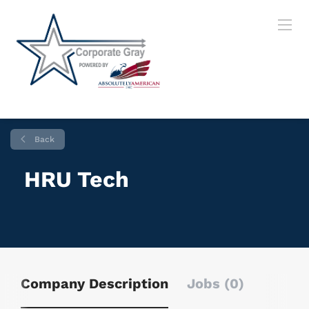
Back
HRU Tech
Company Description
Jobs (0)