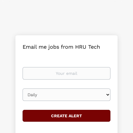
Email me jobs from HRU Tech
Your
email
Email
frequency