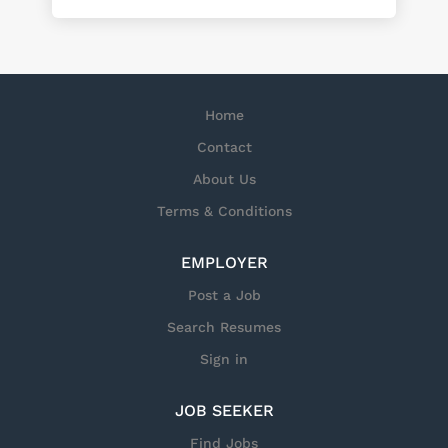
Home
Contact
About Us
Terms & Conditions
EMPLOYER
Post a Job
Search Resumes
Sign in
JOB SEEKER
Find Jobs