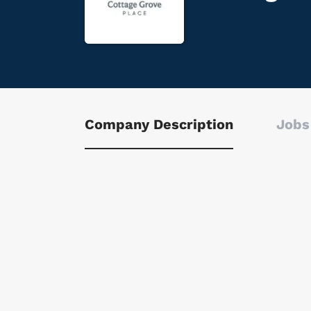
Company Description
Jobs