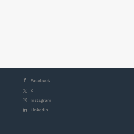
Facebook
X
Instagram
LinkedIn