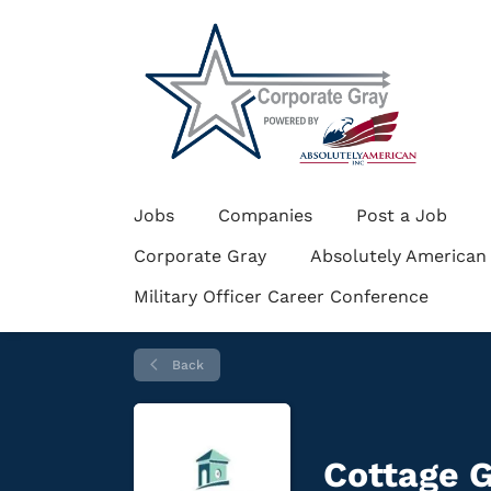
Jobs
Companies
Post a Job
Corporate Gray
Absolutely American
Military Officer Career Conference
Back
Cottage G