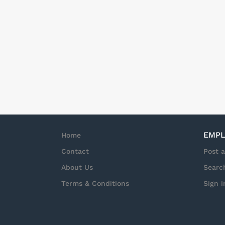
EMPL
Home
Contact
Post 
About Us
Searc
Terms & Conditions
Sign i