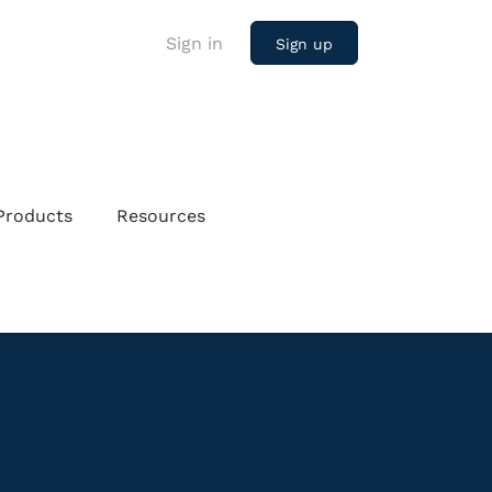
Sign in
Sign up
Products
Resources