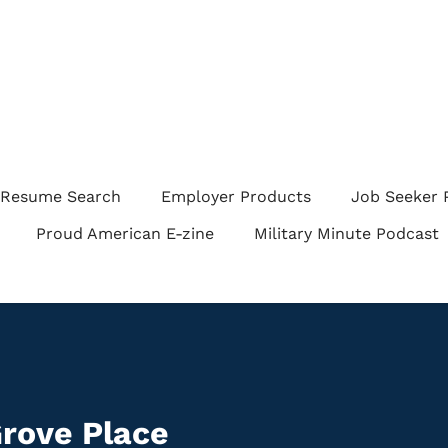
Resume Search
Employer Products
Job Seeker 
Proud American E-zine
Military Minute Podcast
rove Place