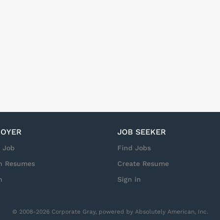
OYER
JOB SEEKER
a Job
Find Jobs
h Resumes
Create Resume
n
Sign in
© 2008-2026 Corporate Gray, powered by Absolutely American, Inc.