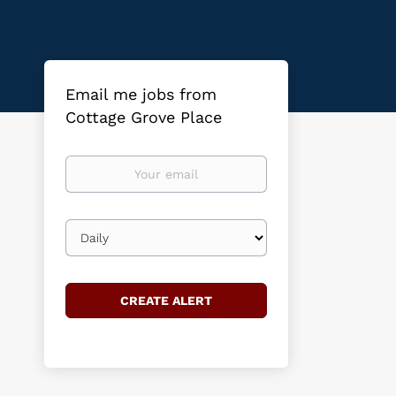
Email me jobs from
Cottage Grove Place
Your
email
Email
frequency