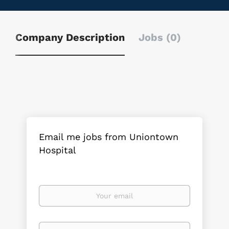
Company Description
Jobs (0)
Email me jobs from Uniontown
Hospital
Your
email
Email