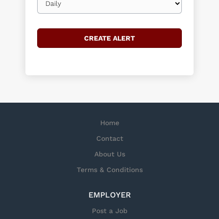
frequency
Home
Contact
About Us
Terms & Conditions
EMPLOYER
Post a Job