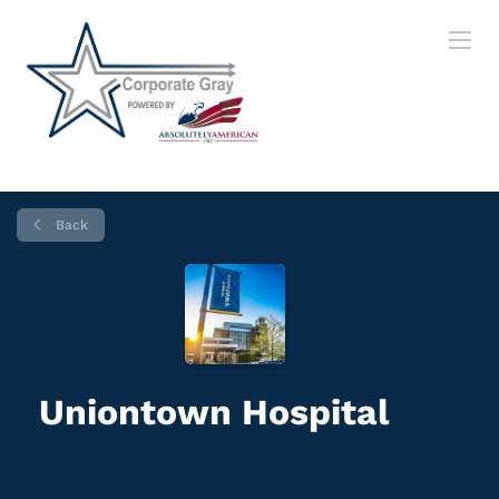
Back
Uniontown Hospital