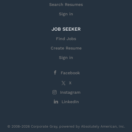
Search Resumes
Sign in
JOB SEEKER
Find Jobs
Create Resume
Sign in
Facebook
X
Instagram
LinkedIn
© 2008-2026 Corporate Gray, powered by Absolutely American, Inc.