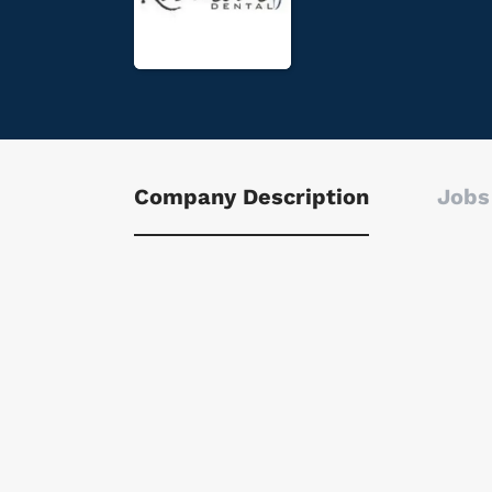
Company Description
Jobs