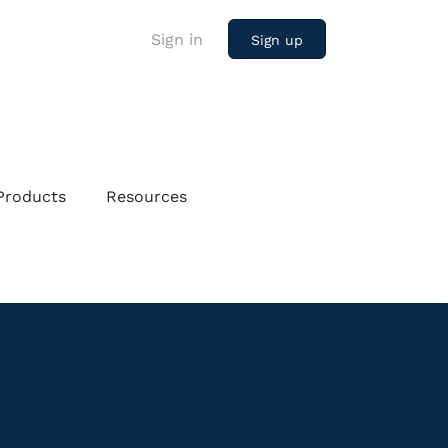
Sign in
Sign up
Products
Resources