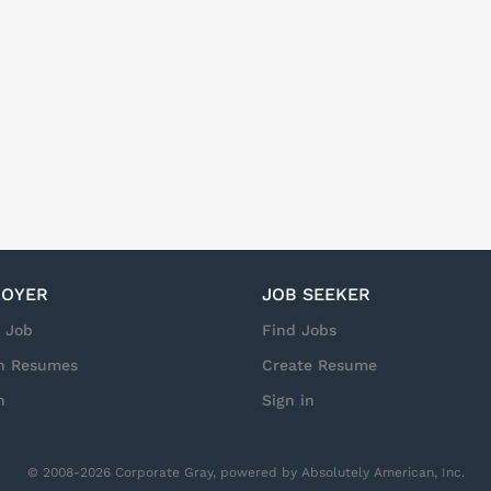
OYER
JOB SEEKER
a Job
Find Jobs
h Resumes
Create Resume
n
Sign in
© 2008-2026 Corporate Gray, powered by Absolutely American, Inc.