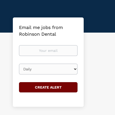
Email me jobs from
Robinson Dental
Your
email
Email
frequency