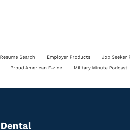
Resume Search
Employer Products
Job Seeker 
Proud American E-zine
Military Minute Podcast
 Dental