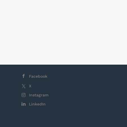
Facebook
X
Instagram
LinkedIn