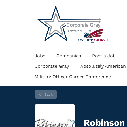
Jobs
Companies
Post a Job
Corporate Gray
Absolutely American
Military Officer Career Conference
Back
Robinson