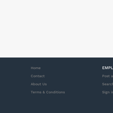
EMPL
Home
Contact
Post 
About Us
Searc
Terms & Conditions
Sign i