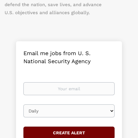
defend the nation, save lives, and advance
U.S. objectives and alliances globally.
Email me jobs from U. S.
National Security Agency
Your
email
Email
frequency