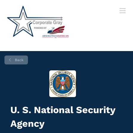
Back
U. S. National Security
Agency