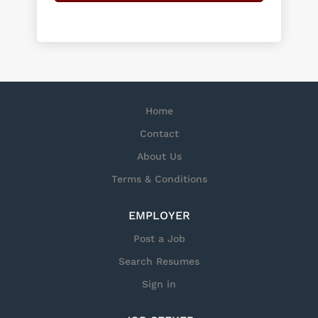
Home
Contact
About Us
Terms & Conditions
EMPLOYER
Post a Job
Search Resumes
Sign in