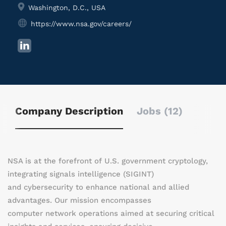
Washington, D.C., USA
https://www.nsa.gov/careers/
Company Description
Jobs (12)
NSA is at the forefront of U.S. government cryptology,
integrating signals intelligence (SIGINT)
and cybersecurity to enhance national and allied
advantages. Our mission encompasses
computer network operations aimed at securing critical