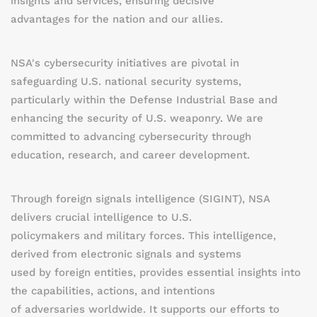
insights and services, ensuring decisive
advantages for the nation and our allies.
NSA's cybersecurity initiatives are pivotal in
safeguarding U.S. national security systems,
particularly within the Defense Industrial Base and
enhancing the security of U.S. weaponry. We are
committed to advancing cybersecurity through
education, research, and career development.
Through foreign signals intelligence (SIGINT), NSA
delivers crucial intelligence to U.S.
policymakers and military forces. This intelligence,
derived from electronic signals and systems
used by foreign entities, provides essential insights into
the capabilities, actions, and intentions
of adversaries worldwide. It supports our efforts to