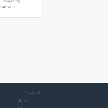
se Computing
rketing
vative IT
ion and
tribution,
ogy
arkets.
d developing
nting new
markets
osals for
s
Facebook
X