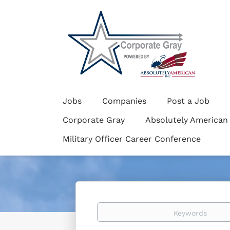
Jobs
Companies
Post a Job
Corporate Gray
Absolutely American
Military Officer Career Conference
Keywords