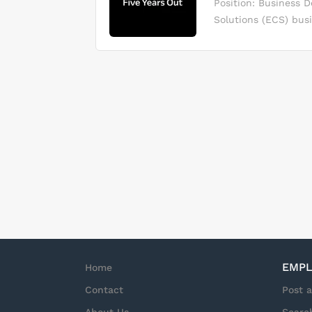
Position: Business 
materials, and the s
Solutions (ECS) bus
materials, and suppo
solutions to market 
related administratio
business consulting
manufacturers and t
Please read more ab
plans for business,
target market initi
Pursuing leads and 
prospective clients 
performance for the
EMPL
Home
Contact
Post 