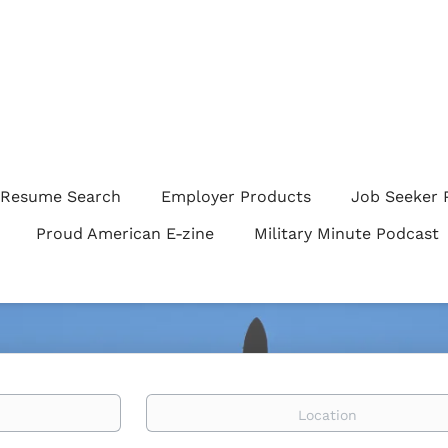
Resume Search
Employer Products
Job Seeker 
Proud American E-zine
Military Minute Podcast
Location