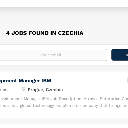
4 JOBS FOUND IN CZECHIA
opment Manager IBM
nics
Prague, Czechia
Development Manager IBM Job Description: Arrow’s Enterprise C
iness is a global technology enablement company that brings inn
rket to solve complex business challenges. We deliver value-add
ss consulting, and channel enablement services to the world’s le
urers and their channel partners that serve commercial and g