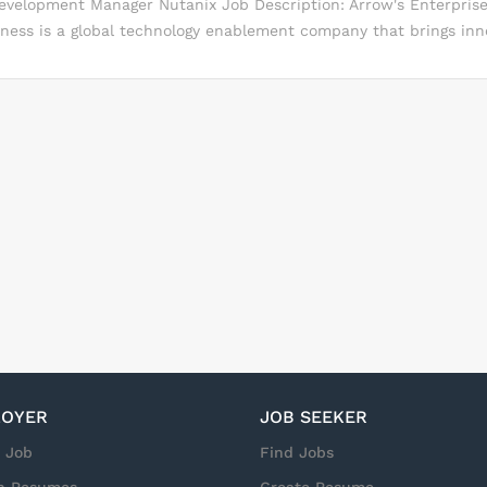
Development Manager Nutanix Job Description: Arrow's Enterpri
mooth delivery of training sessions You will prepare mailings, ma
iness is a global technology enablement company that brings inno
rting materials You will take care of training materials preparat
to solve complex business challenges. We deliver value-added dis
n...
 and channel enablement services to the world's leading technol
heir channel partners that serve commercial and government m
out us http://ecs.arrow.com/ What will you do? Setting goals an
 revenue and margin growth Researching, planning, and impleme
atives Researching prospective partners and customers in target 
moving them through the sales cycle Developing quotes and prop
Building and maintaining a vendor relationship Defines and track
 vendors products and services...
OYER
JOB SEEKER
a Job
Find Jobs