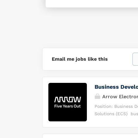
Email me jobs like this
Business Devel
Arrow Electro
Position: Business 
Solutions (ECS) bus
solutions to the ma
distribution, busine
technology manufact