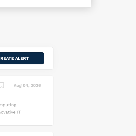
Aug 04, 2026
omputing
ovative IT
ed
ading
overnment