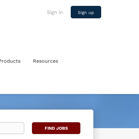
Sign in
Sign up
Products
Resources
Find
FIND JOBS
Jobs