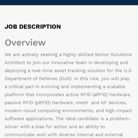
JOB DESCRIPTION
Overview
We are actively
seeking
a highly skilled Senior Solutions
Architect to join our innovative team in developing and
deploying a real-time asset tracking solution for the U.S.
Department of Defense (DoD). In this role, you will play
a critical part in evolving and implementing a scalable
platform that incorporates active RFID (
aRFID
) hardware,
passive RFID (
pRFID
) hardware, mesh and IoT devices,
modern cloud computing environments, and high-impact
software applications. The ideal candidate is a problem-
solver with a bias for action and an ability to
communicate well with diverse internal and external