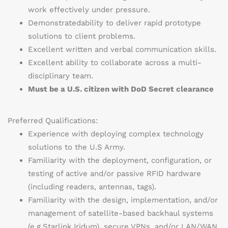
work effectively under pressure.
Demonstrated
ability to deliver rapid prototype
solutions to client problems.
Excellent written and verbal communication skills.
Excellent ability to collaborate across a multi-
disciplinary team.
Must be a U.S. citizen with DoD Secret clearance
Preferred Qualifications:
Experience with deploying complex technology
solutions to the U.S Army.
Familiarity with the deployment, configuration, or
testing of active and/or passive RFID hardware
(including readers, antennas, tags).
Familiarity with the design, implementation, and/or
management of satellite-based backhaul systems
(
e.g.
Starlink,
Iridum
), secure VPNs, and/or LAN/WAN