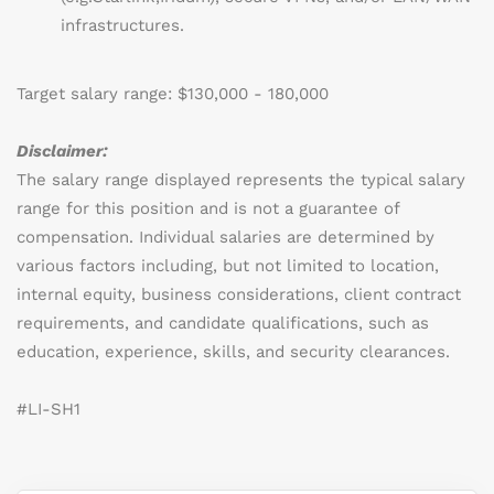
infrastructures.
Target salary range: $130,000 - 180,000
Disclaimer:
The salary range displayed represents the typical salary
range for this position and is not a guarantee of
compensation. Individual salaries are determined by
various factors including, but not limited to location,
internal equity, business considerations, client contract
requirements, and candidate qualifications, such as
education, experience, skills, and security clearances.
#LI-SH1