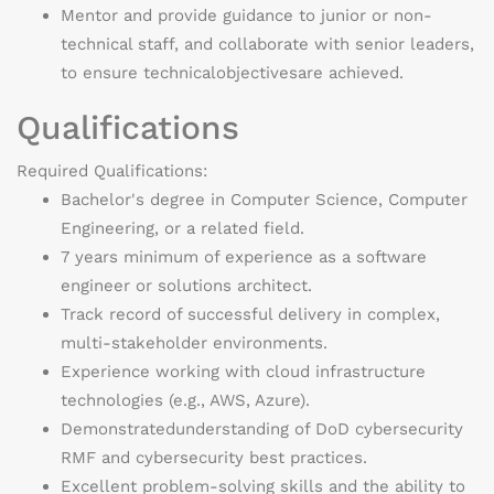
Mentor and provide guidance to junior or non-
technical staff, and collaborate with senior leaders,
to ensure technical
objectives
are achieved.
Qualifications
Required Qualifications:
Bachelor's degree in Computer Science
, Computer
Engineering, or a related field.
7 years minimum of experience as a software
engineer or solutions architect.
Track record of successful delivery in complex,
multi-stakeholder environments.
Experience working with cloud infrastructure
technologies (e.g., AWS, Azure).
Demonstrated
understanding of DoD cybersecurity
RMF and cybersecurity best practices.
Excellent problem-solving skills and the ability to