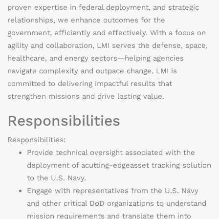
proven
expertise
in federal deployment, and strategic
relationships, we enhance outcomes for the
government, efficiently and effectively. With a focus on
agility and collaboration, LMI serves the defense, space,
healthcare, and energy sectors—helping agencies
navigate complexity and outpace change. LMI is
committed to delivering impactful results that
strengthen missions and drive lasting value.
Responsibilities
Responsibilities:
Provide technical oversight associated with the
deployment of a
cutting-edge
asset tracking solution
to the U.S. Navy.
Engage with representatives from the U.S. Navy
and other critical DoD organizations to understand
mission requirements and translate them into