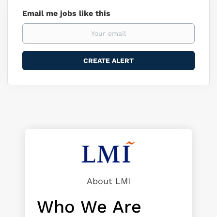
Email me jobs like this
About LMI
Who We Are