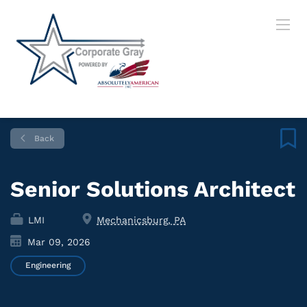
Back
Senior Solutions Architect
LMI
Mechanicsburg, PA
Mar 09, 2026
Engineering