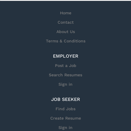
Home
Contact
About Us
Terms & Conditions
EMPLOYER
Post a Job
Search Resumes
Sign in
JOB SEEKER
Find Jobs
Create Resume
Sign in