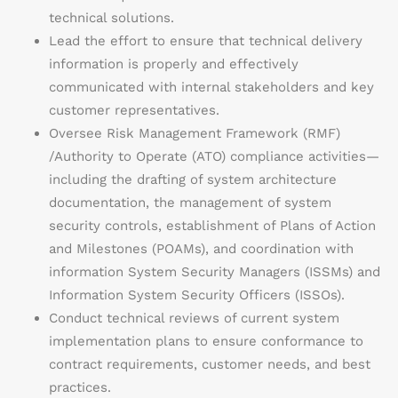
technical solutions.
Lead the effort to ensure that technical delivery
information is properly and effectively
communicated with internal stakeholders and key
customer representatives.
Oversee Risk Management Framework (RMF)
/Authority to Operate (ATO) compliance activities—
including the drafting of system architecture
documentation, the management of system
security controls, establishment of Plans of Action
and Milestones (POAMs), and coordination with
information System Security Managers (ISSMs) and
Information System Security Officers (ISSOs).
Conduct technical reviews of current system
implementation plans to ensure conformance to
contract requirements, customer needs, and best
practices.