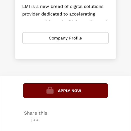
LMI is a new breed of digital solutions
provider dedicated to accelerating
government impact with innovation and
speed. Investing in technology and
prototypes ahead of need, LMI brings
Company Profile
commercial-grade platforms and
mission-ready AI to federal agencies at
commercial speed.
APPLY NOW
Share this
job: