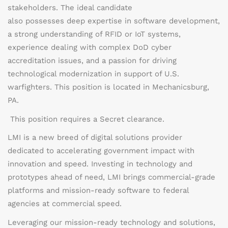
stakeholders. The ideal candidate
also
possesses
deep
expertise
in software development,
a strong understanding of RFID or IoT systems,
experience dealing with complex DoD cyber
accreditation issues, and a passion for driving
technological modernization in support of U.S.
warfighters.
This position is located in Mechanicsburg,
PA.
This position requires a Secret clearance.
LMI is a new breed of digital solutions provider
dedicated to accelerating government impact with
innovation and speed. Investing in technology and
prototypes ahead of need, LMI brings commercial-grade
platforms and mission-ready software to federal
agencies at commercial speed.
Leveraging our mission-ready technology and solutions,