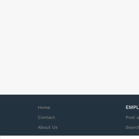
EMPL
Home
Contact
Post 
About Us
Searc
Terms & Conditions
Sign i