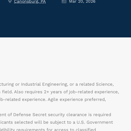
Canonsburg, PA
Mar 20, 2026
uring or Industrial Engineering, or a related Science,
field. Also requires 2+ years of job-related experience,
b-related experience. Agile experience preferred,
nt of Defense Secret security clearance is required
licants selected will be subject to a U.S. Government
gibility requirements for access to classified