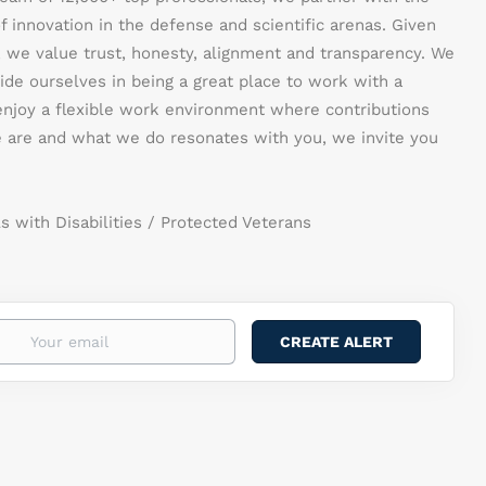
f innovation in the defense and scientific arenas. Given
 we value trust, honesty, alignment and transparency. We
ide ourselves in being a great place to work with a
 enjoy a flexible work environment where contributions
 are and what we do resonates with you, we invite you
s with Disabilities / Protected Veterans