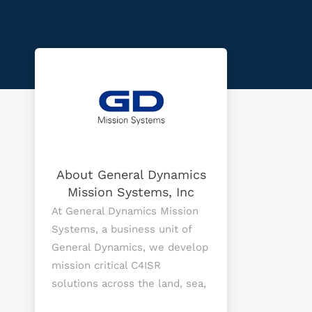
About General Dynamics
Mission Systems, Inc
At General Dynamics Mission
Systems, a business unit of
General Dynamics, we develop
mission critical C4ISR
solutions across the land, sea,
air, space and cyber domains,