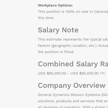
Workplace Options:
This position is 100% on-site in Canons
this time.
Salary Note
This estimate represents the typical sa
factors (geographic location, etc.). Actu
the position is filled.
Combined Salary R
USD $85,000.00 - USD $95,000.00 /Yr.
Company Overview
General Dynamics Mission Systems (GDMS
solutions, products and services that 
all domains of operation. With a global