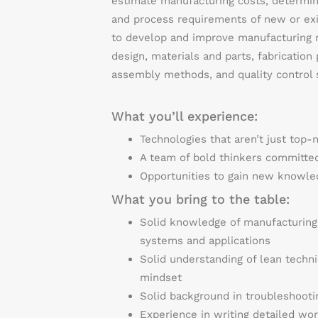
estimate manufacturing costs, determi
and process requirements of new or exi
to develop and improve manufacturing m
design, materials and parts, fabrication
assembly methods, and quality control 
What you’ll experience:
Technologies that aren’t just top-
A team of bold thinkers committed
Opportunities to gain new knowled
What you bring to the table:
Solid knowledge of manufacturing
systems and applications
Solid understanding of lean techni
mindset
Solid background in troubleshoot
Experience in writing detailed wor