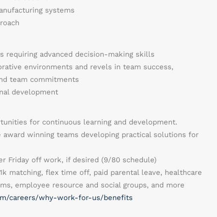
anufacturing systems
proach
ies requiring advanced decision-making skills
orative environments and revels in team success,
 and team commitments
nal development
rtunities for continuous learning and development.
 award winning teams developing practical solutions for
r Friday off work, if desired (9/80 schedule)
1k matching, flex time off, paid parental leave, healthcare
rams, employee resource and social groups, and more
m/careers/why-work-for-us/benefits