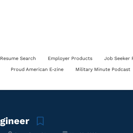
Resume Search
Employer Products
Job Seeker 
Proud American E-zine
Military Minute Podcast
ngineer