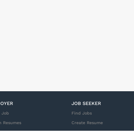
OYER
JOB SEEKER
a Job
Find Jobs
h Resumes
Create Resume
n
Sign in