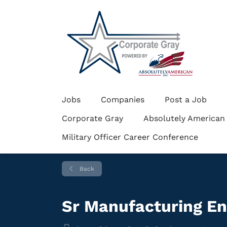
Jobs
Companies
Post a Job
Corporate Gray
Absolutely American
Military Officer Career Conference
Back
Sr Manufacturing E