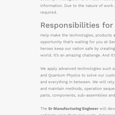
information. Due to the nature of work p
required.
Responsibilities for
Help make the technologies, products a
opportunity that’s waiting for you at G
heroes keep our nation safe by creating
world. It’s an amazing challenge. And it
We apply advanced technologies such as 
and Quantum Physics to solve our custom
and everything in between.
We will rel
and maintain methods, operation sequen
parts, components, sub-assemblies and 
The
Sr Manufacturing Engineer
will dev