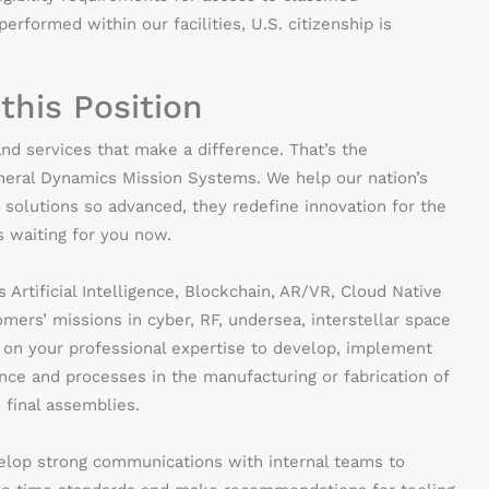
erformed within our facilities, U.S. citizenship is
 this Position
nd services that make a difference. That’s the
eneral Dynamics Mission Systems. We help our nation’s
 solutions so advanced, they redefine innovation for the
’s waiting for you now.
Artificial Intelligence, Blockchain, AR/VR, Cloud Native
ers’ missions in cyber, RF, undersea, interstellar space
y on your professional expertise to develop, implement
ce and processes in the manufacturing or fabrication of
final assemblies.
elop strong communications with internal teams to