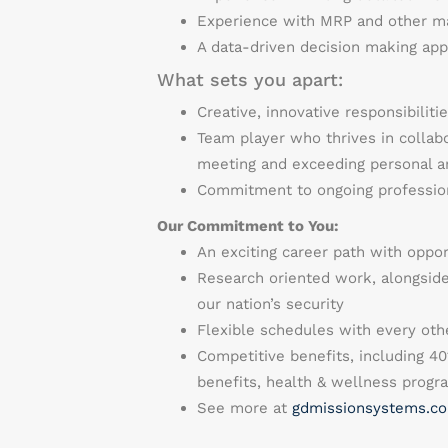
Experience with MRP and other m
A data-driven decision making ap
What sets you apart:
Creative, innovative responsibilit
Team player who thrives in collab
meeting and exceeding personal
Commitment to ongoing professio
Our Commitment to You:
An exciting career path with oppo
Research oriented work, alongside
our nation’s security
Flexible schedules with every othe
Competitive benefits, including 40
benefits, health & wellness prog
See more at
gdmissionsystems.co