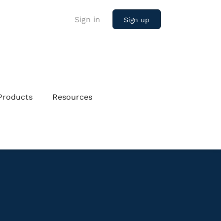
Sign in
Sign up
Products
Resources