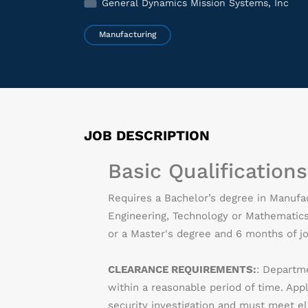
General Dynamics Mission Systems, Inc
Manufacturing
JOB DESCRIPTION
Basic Qualifications
Requires a Bachelor’s degree in Manufact
Engineering, Technology or Mathematics 
or a Master's degree and 6 months of jo
CLEARANCE REQUIREMENTS:
: Departme
within a reasonable period of time. App
security investigation and must meet eli