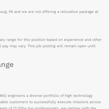
burg, PA and we are not offering a relocation package at
lary range for this position based on experience and other
al pay may vary. This job posting will remain open until
ange
) engineers a diverse portfolio of high technology
enable customers to successfully execute missions across
 team of 12,000+ top professionals, we partner with the