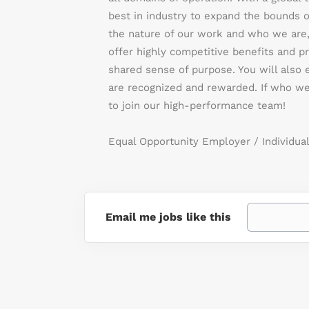
best in industry to expand the bounds o
the nature of our work and who we are,
offer highly competitive benefits and pr
shared sense of purpose. You will also
are recognized and rewarded. If who we
to join our high-performance team!
Equal Opportunity Employer / Individual
Email me jobs like this