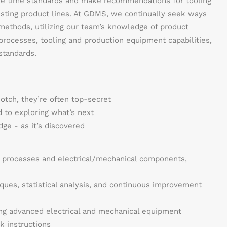
ne time standards and make recommendations for tooling
sting product lines. At GDMS, we continually seek ways
ethods, utilizing our team’s knowledge of product
 processes, tooling and production equipment capabilities,
standards.
notch, they’re often top-secret
 to exploring what’s next
ge - as it’s discovered
 processes and electrical/mechanical components,
ques, statistical analysis, and continuous improvement
ing advanced electrical and mechanical equipment
k instructions