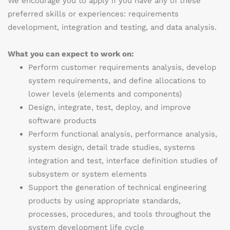
We encourage you to apply if you have any of these
preferred skills or experiences:
requirements
development, integration and testing, and data analysis.
What you can expect to work on:
Perform customer requirements analysis, develop
system requirements, and define allocations to
lower levels (elements and components)
Design, integrate, test, deploy, and improve
software products
Perform functional analysis, performance analysis,
system design, detail trade studies, systems
integration and test, interface definition studies of
subsystem or system elements
Support the generation of technical engineering
products by using appropriate standards,
processes, procedures, and tools throughout the
system development life cycle