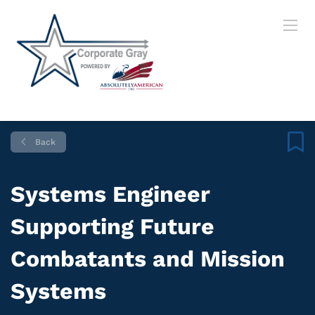
Back
Systems Engineer
Supporting Future
Combatants and Mission
Systems