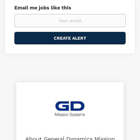
Email me jobs like this
About General Dynamics Mission