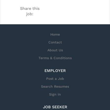
locate underwater mines, our
Share this
technology allows them to find
job:
explosives with unmanned underwater
vehicles. Delivering C4ISR technology is
what we do but we think why we do it
Home
is more important.
Contact
About Us
Terms & Conditions
EMPLOYER
Post a Job
Search Resumes
Sign in
JOB SEEKER