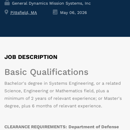
General Dynamics Mission Systems, Inc
Pittsfield, MA
May 06, 2026
JOB DESCRIPTION
Basic Qualifications
Bachelor's degree in Systems Engineering, or a related
Science, Engineering or Mathematics field, plus a
minimum of 2 years of relevant experience; or Master's
degree, plus 6 months of relevant experience.
CLEARANCE REQUIREMENTS:
Department of Defense