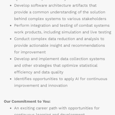
Develop software architecture artifacts that
provide a common understanding of the solution
behind complex systems to various stakeholders
Perform integration and testing of combat systems
work products, including simulation and live testing
Conduct complex data reduction and analysis to
provide actionable insight and recommendations
for improvement
Develop and implement data collection systems
and other strategies that optimize statistical
efficiency and data quality
Identifies opportunities to apply AI for continuous
improvement and innovation
Our Commitment to You:
An exciting career path with opportunities for
continuous learning and development.