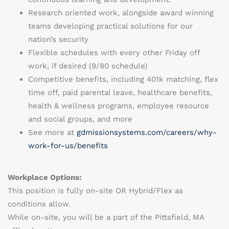
Research oriented work, alongside award winning
teams developing practical solutions for our
nation’s security
Flexible schedules with every other Friday off
work, if desired (9/80 schedule)
Competitive benefits, including 401k matching, flex
time off, paid parental leave, healthcare benefits,
health & wellness programs, employee resource
and social groups, and more
See more at
gdmissionsystems.com/careers/why-
work-for-us/benefits
Workplace Options:
This position is
fully on-site OR Hybrid/Flex as
conditions allow.
While on-site, you will be a part of the
Pittsfield, MA