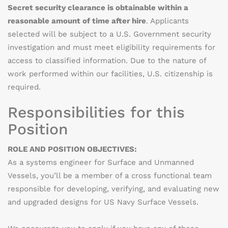
Secret security clearance is obtainable within a
reasonable amount of time after hire
. Applicants
selected will be subject to a U.S. Government security
investigation and must meet eligibility requirements for
access to classified information. Due to the nature of
work performed within our facilities, U.S. citizenship is
required.
Responsibilities for this
Position
ROLE AND POSITION OBJECTIVES:
As a systems engineer for Surface and Unmanned
Vessels, you’ll be a member of a cross functional team
responsible for developing, verifying, and evaluating new
and upgraded designs for US Navy Surface Vessels.