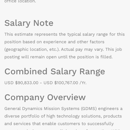
office location.
Salary Note
This estimate represents the typical salary range for this
position based on experience and other factors
(geographic location, etc.). Actual pay may vary. This job
posting will remain open until the position is filled.
Combined Salary Range
USD $90,833.00 - USD $100,767.00 /Yr.
Company Overview
General Dynamics Mission Systems (GDMS) engineers a
diverse portfolio of high technology solutions, products
and services that enable customers to successfully