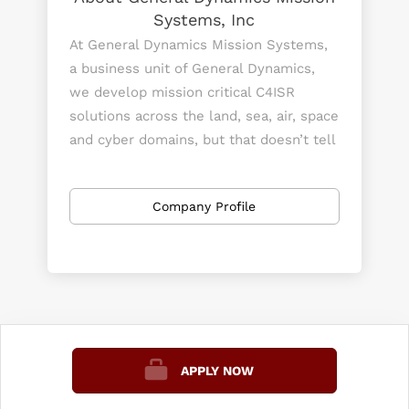
Systems, Inc
At General Dynamics Mission Systems,
a business unit of General Dynamics,
we develop mission critical C4ISR
solutions across the land, sea, air, space
and cyber domains, but that doesn’t tell
our whole story. When downed pilots
are isolated in enemy territory, our
Company Profile
equipment gives them a lifeline to call
home. When a student opens a
textbook to learn about the universe,
they’re looking at data and pictures
sent using our technology. When the
government needs to share crucial top-
secret information, our products help
APPLY NOW
them keep this information out of the
wrong hands. When sailors need to