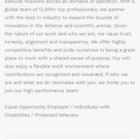
execute missions across all domains of operation. With a
global team of 12,000+ top professionals, we partner
with the best in industry to expand the bounds of
innovation in the defense and scientific arenas. Given
the nature of our work and who we are, we value trust,
honesty, alignment and transparency. We offer highly
competitive benefits and pride ourselves in being a great
place to work with a shared sense of purpose. You will
also enjoy a flexible work environment where
contributions are recognized and rewarded. If who we
are and what we do resonates with you, we invite you to
join our high-performance team!
Equal Opportunity Employer / Individuals with
Disabilities / Protected Veterans