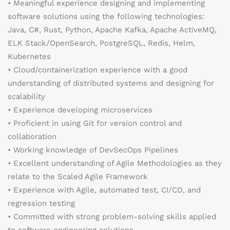
• Meaningful experience designing and implementing
software solutions using the following technologies:
Java, C#, Rust, Python, Apache Kafka, Apache ActiveMQ,
ELK Stack/OpenSearch, PostgreSQL, Redis, Helm,
Kubernetes
• Cloud/containerization experience with a good
understanding of distributed systems and designing for
scalability
• Experience developing microservices
• Proficient in using Git for version control and
collaboration
• Working knowledge of DevSecOps Pipelines
• Excellent understanding of Agile Methodologies as they
relate to the Scaled Agile Framework
• Experience with Agile, automated test, CI/CD, and
regression testing
• Committed with strong problem-solving skills applied