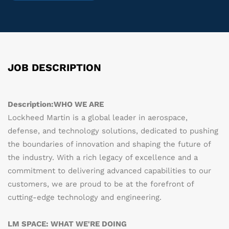
JOB DESCRIPTION
Description:
WHO WE ARE
Lockheed Martin is a global leader in aerospace,
defense, and technology solutions, dedicated to pushing
the boundaries of innovation and shaping the future of
the industry. With a rich legacy of excellence and a
commitment to delivering advanced capabilities to our
customers, we are proud to be at the forefront of
cutting-edge technology and engineering.
LM SPACE: WHAT WE'RE DOING