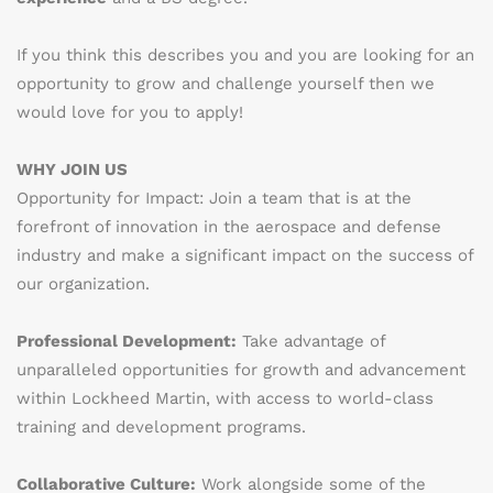
If you think this describes you and you are looking for an
opportunity to grow and challenge yourself then we
would love for you to apply!
WHY JOIN US
Opportunity for Impact: Join a team that is at the
forefront of innovation in the aerospace and defense
industry and make a significant impact on the success of
our organization.
Professional Development:
Take advantage of
unparalleled opportunities for growth and advancement
within Lockheed Martin, with access to world-class
training and development programs.
Collaborative Culture:
Work alongside some of the