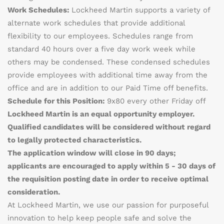
Work Schedules:
Lockheed Martin supports a variety of
alternate work schedules that provide additional
flexibility to our employees. Schedules range from
standard 40 hours over a five day work week while
others may be condensed. These condensed schedules
provide employees with additional time away from the
office and are in addition to our Paid Time off benefits.
Schedule for this Position:
9x80 every other Friday off
Lockheed Martin is an equal opportunity employer.
Qualified candidates will be considered without regard
to legally protected characteristics.
The application window will close in 90 days;
applicants are encouraged to apply within 5 - 30 days of
the requisition posting date in order to receive optimal
consideration.
At Lockheed Martin, we use our passion for purposeful
innovation to help keep people safe and solve the