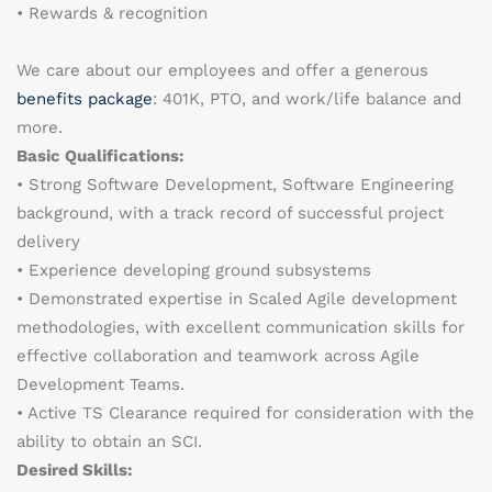
• Rewards & recognition
We care about our employees and offer a generous
benefits package
: 401K, PTO, and work/life balance and
more.
Basic Qualifications:
• Strong Software Development, Software Engineering
background, with a track record of successful project
delivery
• Experience developing ground subsystems
• Demonstrated expertise in Scaled Agile development
methodologies, with excellent communication skills for
effective collaboration and teamwork across Agile
Development Teams.
• Active TS Clearance required for consideration with the
ability to obtain an SCI.
Desired Skills: