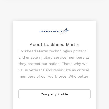
About Lockheed Martin
Lockheed Martin technologies protect
and enable military service members as
they protect our nation. That's why we
value veterans and reservists as critical
members of our workforce. Who better
to help engineer the next generation of
technology than someone with
Company Profile
firsthand experience using it?
But Lockheed Martin is more than a