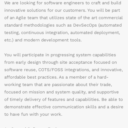
We are looking for software engineers to craft and build
innovative solutions for our customers. You will be part
of an Agile team that utilizes state of the art commercial
standard methodologies such as DevSecOps (automated
testing, continuous integration, automated deployment,
etc.) and modern development tools.
You will participate in progressing system capabilities
from early design through site acceptance focused on
software reuse, COTS/FOSS integrations, and innovative,
affordable best practices. As a member of a hard-
working team that are passionate about their trade,
focused on mission and system quality, and supportive
of timely delivery of features and capabilities. Be able to
demonstrate effective communication skills and a desire
to have fun with your work.