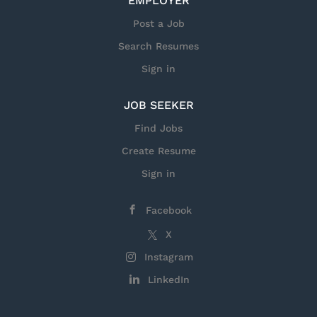
EMPLOYER
Be sure to watch our videos, too! Hear
Post a Job
directly from current and former
Search Resumes
service members working at Lockheed
Sign in
Martin.
JOB SEEKER
Find Jobs
Create Resume
Sign in
Facebook
X
Instagram
LinkedIn