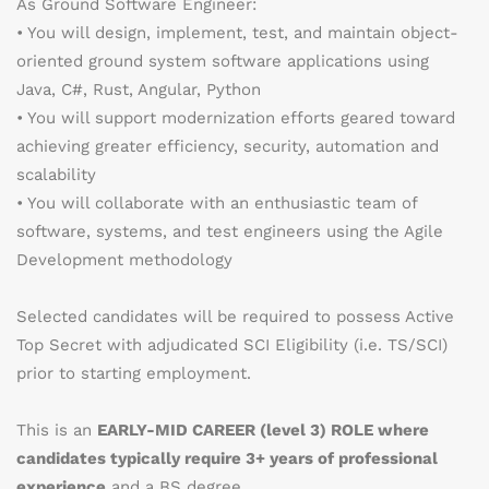
As Ground Software Engineer:
• You will design, implement, test, and maintain object-
oriented ground system software applications using
Java, C#, Rust, Angular, Python
• You will support modernization efforts geared toward
achieving greater efficiency, security, automation and
scalability
• You will collaborate with an enthusiastic team of
software, systems, and test engineers using the Agile
Development methodology
Selected candidates will be required to possess Active
Top Secret with adjudicated SCI Eligibility (i.e. TS/SCI)
prior to starting employment.
This is an
EARLY-MID CAREER (level 3) ROLE where
candidates typically require 3+ years of professional
experience
and a BS degree.