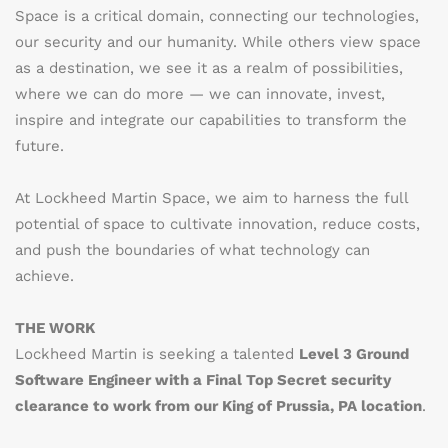
Space is a critical domain, connecting our technologies,
our security and our humanity. While others view space
as a destination, we see it as a realm of possibilities,
where we can do more — we can innovate, invest,
inspire and integrate our capabilities to transform the
future.
At Lockheed Martin Space, we aim to harness the full
potential of space to cultivate innovation, reduce costs,
and push the boundaries of what technology can
achieve.
THE WORK
Lockheed Martin is seeking a talented
Level 3 Ground
Software Engineer with a Final Top Secret security
clearance to work from our King of Prussia, PA location
.