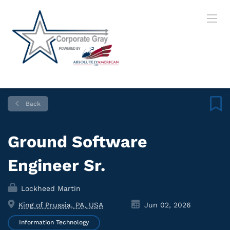
Back
Ground Software
Engineer Sr.
Lockheed Martin
King of Prussia, PA, USA
Jun 02, 2026
Information Technology