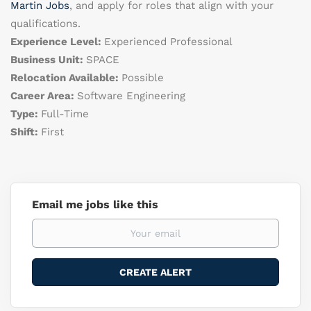
Martin Jobs
, and apply for roles that align with your
qualifications.
Experience Level:
Experienced Professional
Business Unit:
SPACE
Relocation Available:
Possible
Career Area:
Software Engineering
Type:
Full-Time
Shift:
First
Email me jobs like this