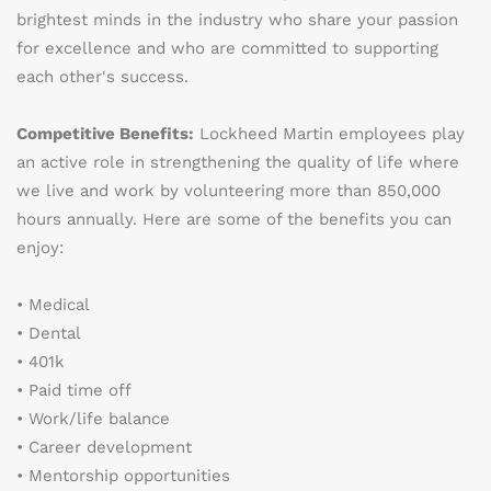
brightest minds in the industry who share your passion
for excellence and who are committed to supporting
each other's success.
Competitive Benefits:
Lockheed Martin employees play
an active role in strengthening the quality of life where
we live and work by volunteering more than 850,000
hours annually. Here are some of the benefits you can
enjoy:
• Medical
• Dental
• 401k
• Paid time off
• Work/life balance
• Career development
• Mentorship opportunities