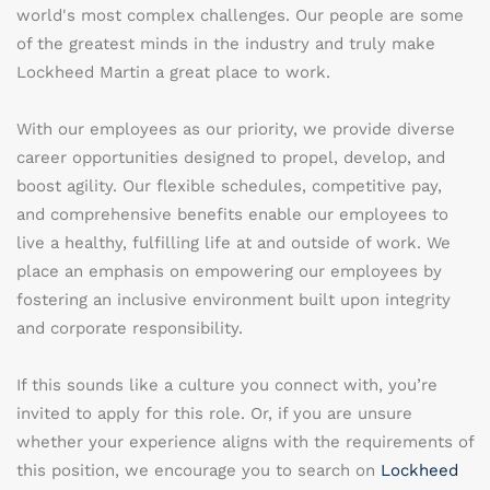
world's most complex challenges. Our people are some
of the greatest minds in the industry and truly make
Lockheed Martin a great place to work.
With our employees as our priority, we provide diverse
career opportunities designed to propel, develop, and
boost agility. Our flexible schedules, competitive pay,
and comprehensive benefits enable our employees to
live a healthy, fulfilling life at and outside of work. We
place an emphasis on empowering our employees by
fostering an inclusive environment built upon integrity
and corporate responsibility.
If this sounds like a culture you connect with, you’re
invited to apply for this role. Or, if you are unsure
whether your experience aligns with the requirements of
this position, we encourage you to search on
Lockheed