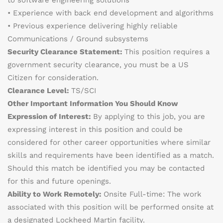
to software engineering solutions
• Experience with back end development and algorithms
• Previous experience delivering highly reliable
Communications / Ground subsystems
Security Clearance Statement:
This position requires a
government security clearance, you must be a US
Citizen for consideration.
Clearance Level:
TS/SCI
Other Important Information You Should Know
Expression of Interest:
By applying to this job, you are
expressing interest in this position and could be
considered for other career opportunities where similar
skills and requirements have been identified as a match.
Should this match be identified you may be contacted
for this and future openings.
Ability to Work Remotely:
Onsite Full-time: The work
associated with this position will be performed onsite at
a designated Lockheed Martin facility.