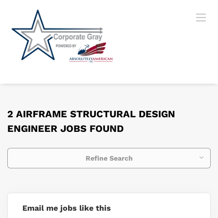
2 AIRFRAME STRUCTURAL DESIGN
ENGINEER JOBS FOUND
Refine Search
Email me jobs like this