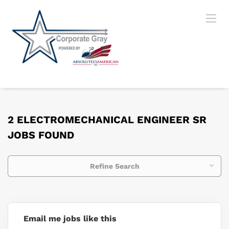
2 ELECTROMECHANICAL ENGINEER SR
JOBS FOUND
Refine Search
Email me jobs like this