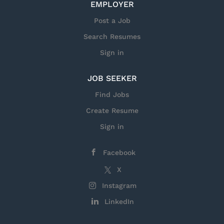
EMPLOYER
live vaccine candidates. Perform or assist in routine
molecular genetic techniques, including nucleic
Post a Job
acid purification, restriction enzyme digestion,...
Search Resumes
Sign in
JOB SEEKER
Find Jobs
Create Resume
Sign in
Facebook
X
Instagram
LinkedIn