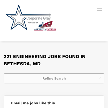
221 ENGINEERING JOBS FOUND IN
BETHESDA, MD
Refine Search
Email me jobs like this