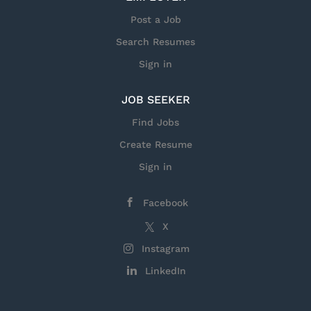
so advanced they’re often classified. That’s what
you’ll find at General Dynamics Mission Systems.
Post a Job
Here you’ll lead amazing engineers as they invent
Search Resumes
the technologies,...
Sign in
JOB SEEKER
Find Jobs
Create Resume
Sign in
Facebook
X
Instagram
LinkedIn