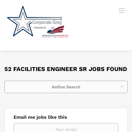
52 FACILITIES ENGINEER SR JOBS FOUND
Refine Search
Email me jobs like this