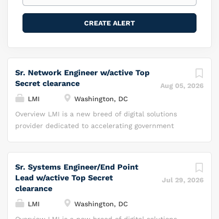
Sr. Network Engineer w/active Top
Secret clearance
Aug 05, 2026
LMI
Washington, DC
Overview LMI is a new breed of digital solutions
provider dedicated to accelerating government
impact with innovation and speed. Investing in
technology and prototypes ahead of need, LMI
brings commercial-grade platforms and mission-
Sr. Systems Engineer/End Point
ready AI to federal agencies at commercial speed.
Lead w/active Top Secret
Jul 29, 2026
Leveraging our mission-ready technology and
clearance
solutions, proven expertise in federal deployment,
LMI
Washington, DC
and strategic relationships, we enhance outcomes