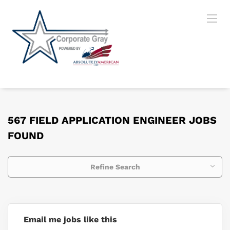
567 FIELD APPLICATION ENGINEER JOBS
FOUND
Refine Search
Email me jobs like this