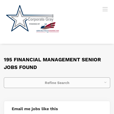
195 FINANCIAL MANAGEMENT SENIOR
JOBS FOUND
Refine Search
Email me jobs like this