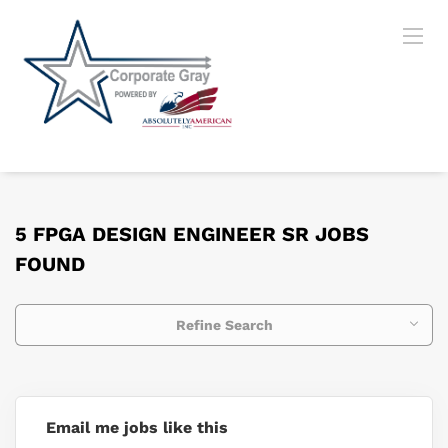
5 FPGA DESIGN ENGINEER SR JOBS
FOUND
Refine Search
Email me jobs like this