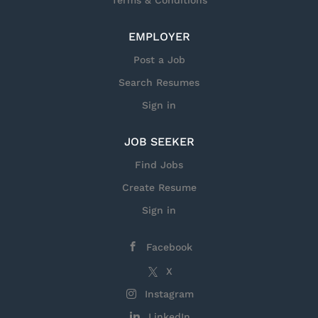
Terms & Conditions
within our facilities, U.S. citizenship is required.
Responsibilities for this Position As a Sr Advanced
EMPLOYER
FPGA/Firmware Engineer for the Torpedo Systems
Group, you will work with engineering teams to
Post a Job
develop, deliver, and maintain software and
Search Resumes
firmware products. Additionally, you will be the
government customer onsite and frontline
Sign in
engineering...
JOB SEEKER
Find Jobs
Create Resume
Sign in
Facebook
X
Instagram
LinkedIn