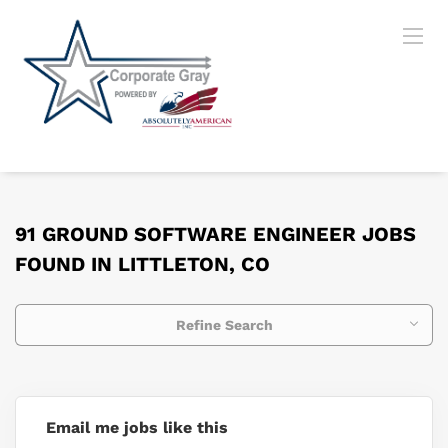
91 GROUND SOFTWARE ENGINEER JOBS
FOUND IN LITTLETON, CO
Refine Search
Email me jobs like this