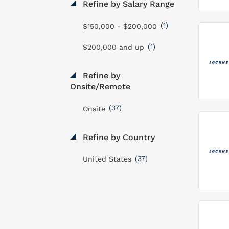
Refine by Salary Range
(1)
$150,000 - $200,000
(1)
$200,000 and up
Refine by
Onsite/Remote
(37)
Onsite
Refine by Country
(37)
United States