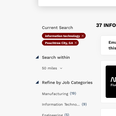
37 INF
Current Search
information technology
Ema
Peachtree City, GA
thi
Search within
50 miles
Refine by Job Categories
(19)
Manufacturing
(9)
Information Technology
(5)
Engineering