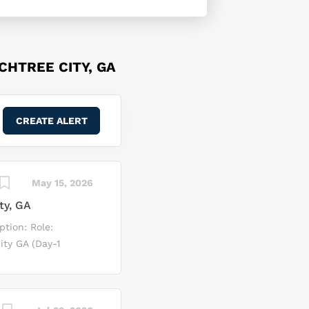
CHTREE CITY, GA
May 15, 2026
ty, GA
ption: Role:
ty GA (Day-1
velop,
tomotive OS and
oss-functional