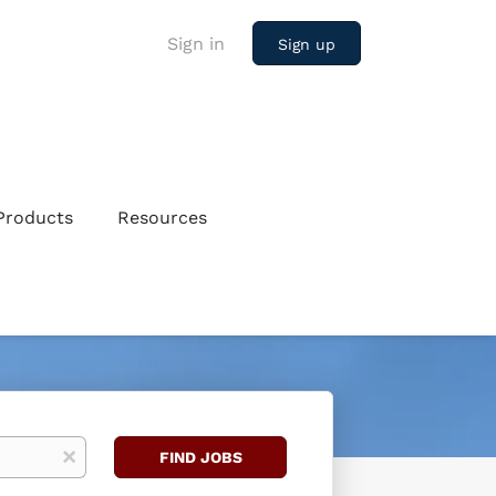
Sign in
Sign up
Products
Resources
Find
x
FIND JOBS
Jobs