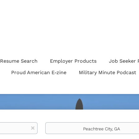
Resume Search
Employer Products
Job Seeker 
Proud American E-zine
Military Minute Podcast
Location
x