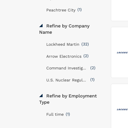
(1)
Peachtree City
Refine by Company
Name
(32)
Lockheed Martin
(2)
Arrow Electronics
(2)
Command Investigations LLC
(1)
U.S. Nuclear Regulatory Commission
Refine by Employment
Type
(1)
Full time