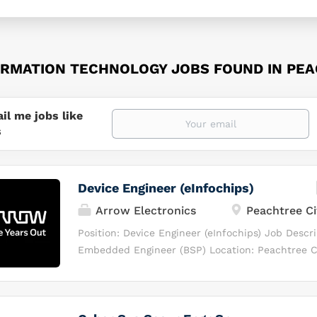
ORMATION TECHNOLOGY JOBS FOUND IN PEA
il me jobs like
s
Device Engineer (eInfochips)
Arrow Electronics
Peachtree Ci
Position: Device Engineer (eInfochips) Job Descri
Embedded Engineer (BSP) Location: Peachtree Ci
Onsite) What candidate will Be Doing: Design, de
and optimize software solutions for Android Au
Linux BSP platforms. Coordinate closely with cr