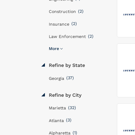
(2)
Construction
(2)
Insurance
(2)
Law Enforcement
More
Refine by State
(37)
Georgia
Refine by City
(32)
Marietta
(3)
Atlanta
(1)
Alpharetta