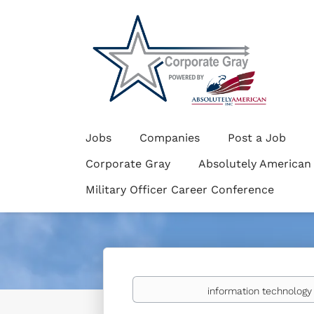
Jobs
Companies
Post a Job
Corporate Gray
Absolutely American
Military Officer Career Conference
Keywords