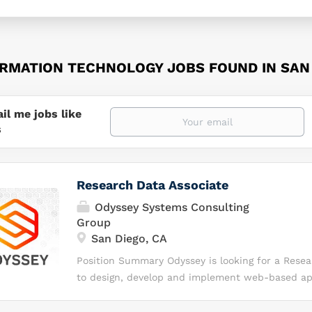
ORMATION TECHNOLOGY JOBS FOUND IN SAN 
il me jobs like
s
Research Data Associate
Odyssey Systems Consulting
Group
San Diego, CA
Position Summary Odyssey is looking for a Resea
to design, develop and implement web-based app
support data management activities associated w
investigations to support the Traumatic Brain In