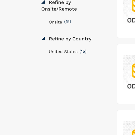
Refine by
Onsite/Remote
(15)
Onsite
Refine by Country
(15)
United States