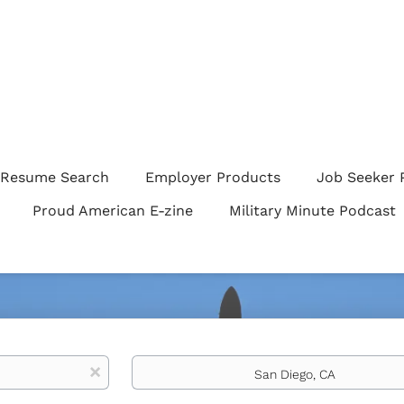
Resume Search
Employer Products
Job Seeker 
Proud American E-zine
Military Minute Podcast
Location
x