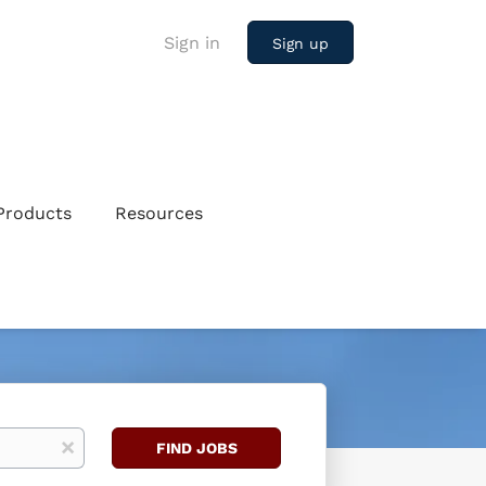
Sign in
Sign up
Products
Resources
Find
x
FIND JOBS
Jobs