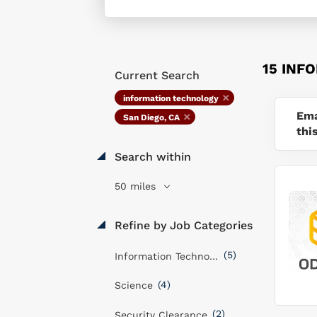
15 INF
Current Search
information technology
Ema
San Diego, CA
thi
Search within
50 miles
Refine by Job Categories
(5)
Information Technology
(4)
Science
(2)
Security Clearance