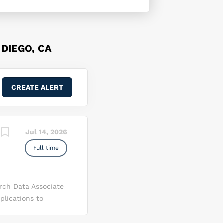
DIEGO, CA
Jul 14, 2026
Full time
rch Data Associate
lications to
ith clinical
jury Center of