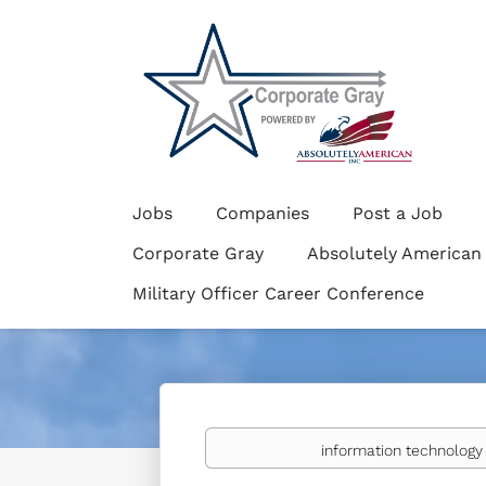
Jobs
Companies
Post a Job
Corporate Gray
Absolutely American
Military Officer Career Conference
Keywords