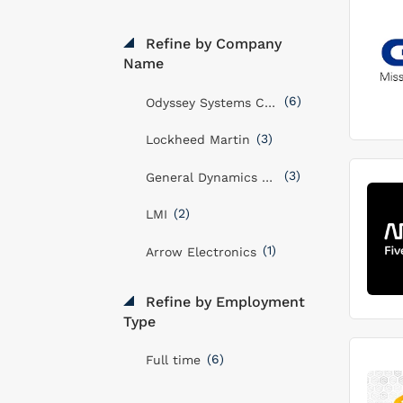
Refine by Company
Name
(6)
Odyssey Systems Consulting Group
(3)
Lockheed Martin
(3)
General Dynamics Mission Systems, Inc
(2)
LMI
(1)
Arrow Electronics
Refine by Employment
Type
(6)
Full time