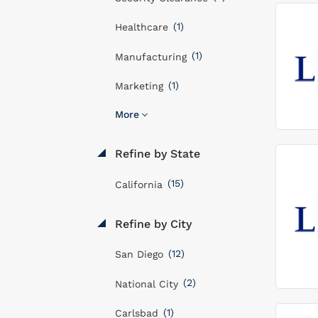
(1)
Healthcare
(1)
Manufacturing
(1)
Marketing
More
Refine by State
(15)
California
Refine by City
(12)
San Diego
(2)
National City
(1)
Carlsbad