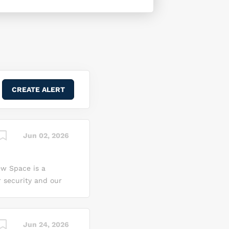
Jun 02, 2026
ew Space is a
r security and our
on, we see it as a
 we can innovate,
 transform the
Jun 24, 2026