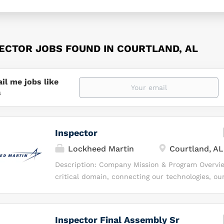
PECTOR JOBS FOUND IN COURTLAND, AL
il me jobs like
s
Inspector
Lockheed Martin
Courtland, AL
Description: Company Mission & Program Overvi
critical domain, connecting our technologies, ou
humanity. While others view space as a destinati
realm of possibilities, where we can do more —
invest, inspire and integrate our capabilities to
Inspector Final Assembly Sr