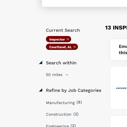
13 INS
Current Search
inspector
Ema
Courtland, AL
thi
Search within
50 miles
Refine by Job Categories
(8)
Manufacturing
(2)
Construction
(2)
Engineering