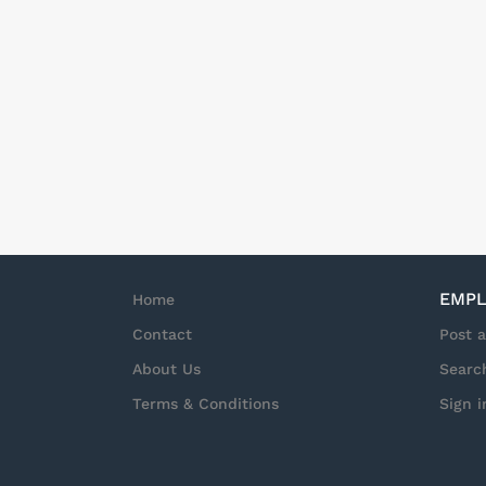
EMPL
Home
Contact
Post 
About Us
Searc
Terms & Conditions
Sign i