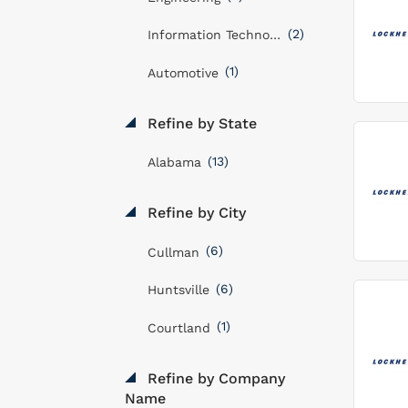
(2)
Information Technology
(1)
Automotive
Refine by State
(13)
Alabama
Refine by City
(6)
Cullman
(6)
Huntsville
(1)
Courtland
Refine by Company
Name