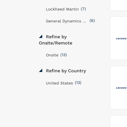
(7)
Lockheed Martin
(6)
General Dynamics Mission Systems, Inc
Refine by
Onsite/Remote
(13)
Onsite
Refine by Country
(13)
United States