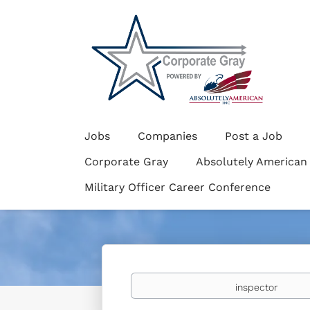
Jobs
Companies
Post a Job
Corporate Gray
Absolutely American
Military Officer Career Conference
Keywords