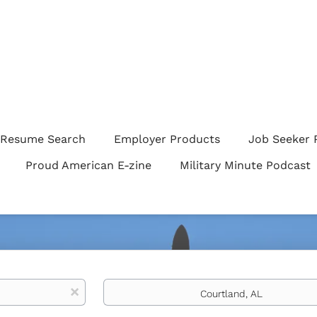
Resume Search
Employer Products
Job Seeker 
Proud American E-zine
Military Minute Podcast
Location
x