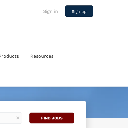
Sign in
Sign up
Products
Resources
Find
x
FIND JOBS
Jobs