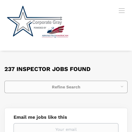
237 INSPECTOR JOBS FOUND
Refine Search
Email me jobs like this