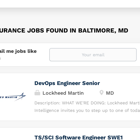
SURANCE JOBS FOUND IN BALTIMORE, MD
il me jobs like
s
DevOps Engineer Senior
Lockheed Martin
MD
Description: WHAT WE'RE DOING: Lockheed Marti
Intelligence invites you to step up to one of tod
challenges: the evolving threat of cyber warfare.
professional at Lockheed Martin, you’ll protect 
our citizens and the world depend upon each min
TS/SCI Software Engineer SWE1