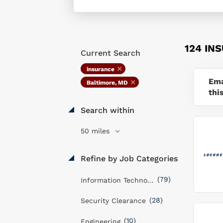
124 IN
Current Search
insurance
Ema
Baltimore, MD
thi
Search within
50 miles
Refine by Job Categories
(79)
Information Technology
(28)
Security Clearance
(10)
Engineering