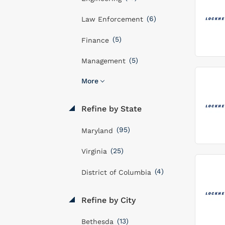
(6)
Law Enforcement
(5)
Finance
(5)
Management
More
Refine by State
(95)
Maryland
(25)
Virginia
(4)
District of Columbia
Refine by City
(13)
Bethesda