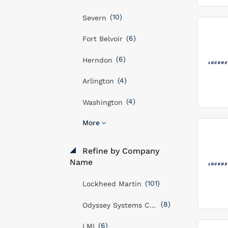
(10)
Severn
(6)
Fort Belvoir
(6)
Herndon
(4)
Arlington
(4)
Washington
More
Refine by Company
Name
(101)
Lockheed Martin
(8)
Odyssey Systems Consulting Group
(6)
LMI