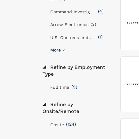
(4)
Command Investigations LLC
(3)
Arrow Electronics
(1)
U.S. Customs and Border Protection Service
More
Refine by Employment
Type
(9)
Full time
Refine by
Onsite/Remote
(124)
Onsite