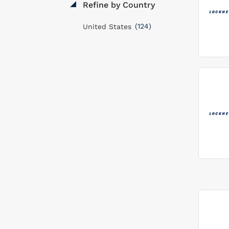
Refine by Country
(124)
United States