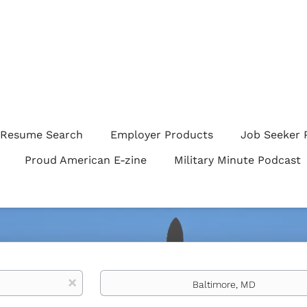
Resume Search
Employer Products
Job Seeker 
Proud American E-zine
Military Minute Podcast
Location
x