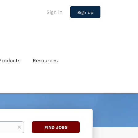
Sign in
Sign up
Products
Resources
Find
x
FIND JOBS
Jobs