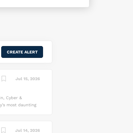
Jul 15, 2026
n, Cyber &
ay’s most daunting
 As a cyber security
the networks that
ute. Here, you’ll
Jul 14, 2026