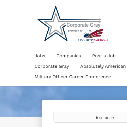
Jobs
Companies
Post a Job
Corporate Gray
Absolutely American
Military Officer Career Conference
Keywords