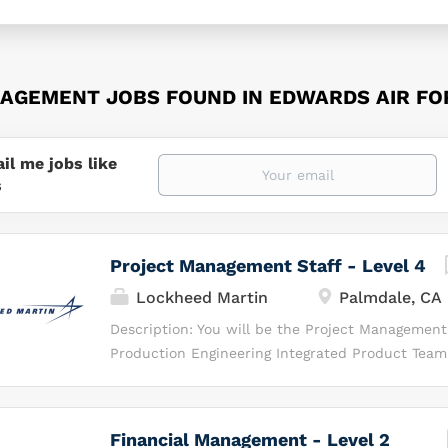
AGEMENT JOBS FOUND IN EDWARDS AIR FO
il me jobs like
s
Project Management Staff - Level 4
Lockheed Martin
Palmdale, CA
Description: You will be the Project Management 
Production Engineering Integrated Product Team
responsible for overseeing earned‑value manag
risk/opportunity activities on a restricted‑acces
Will Be Doing As the Project Management Staff y
Financial Management - Level 2