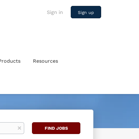
Sign in
Sign up
Products
Resources
Find
x
FIND JOBS
Jobs