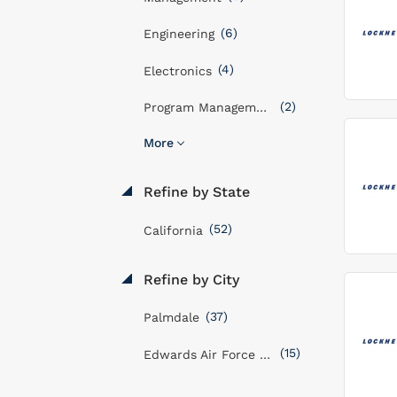
(6)
Engineering
(4)
Electronics
(2)
Program Management
More
Refine by State
(52)
California
Refine by City
(37)
Palmdale
(15)
Edwards Air Force Base