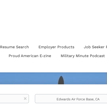
Resume Search
Employer Products
Job Seeker 
Proud American E-zine
Military Minute Podcast
Location
x