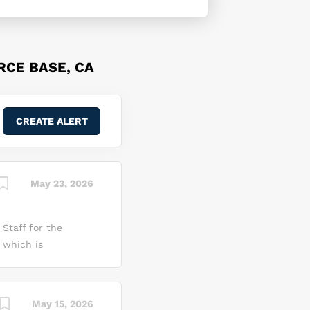
RCE BASE, CA
May 23, 2026
Staff for the
 which is
ement and
s effort. What You
ou will be
May 15, 2026