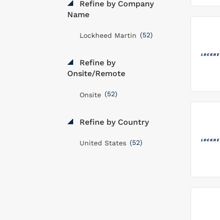
Refine by Company
Name
(52)
Lockheed Martin
Refine by
Onsite/Remote
(52)
Onsite
Refine by Country
(52)
United States