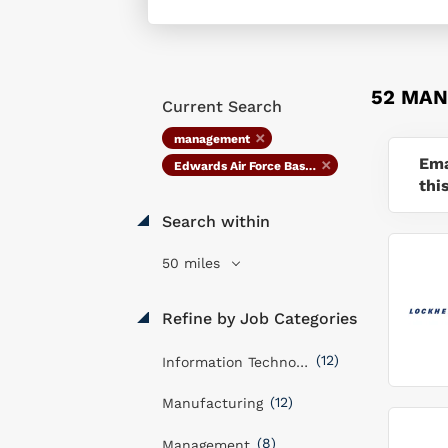
52 MAN
Current Search
management
Ema
Edwards Air Force Base, CA
thi
Search within
50 miles
Refine by Job Categories
(12)
Information Technology
(12)
Manufacturing
(8)
Management