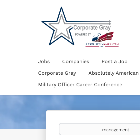
Jobs
Companies
Post a Job
Corporate Gray
Absolutely American
Military Officer Career Conference
Keywords