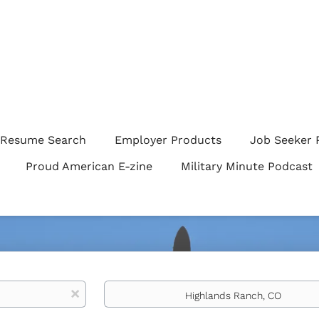
Resume Search
Employer Products
Job Seeker 
Proud American E-zine
Military Minute Podcast
Location
x