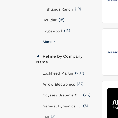
(19)
Highlands Ranch
(15)
Boulder
(13)
Englewood
More
Refine by Company
Name
(207)
Lockheed Martin
(32)
Arrow Electronics
(26)
Odyssey Systems Consulting Group
(8)
General Dynamics Mission Systems, Inc
(2)
LMI