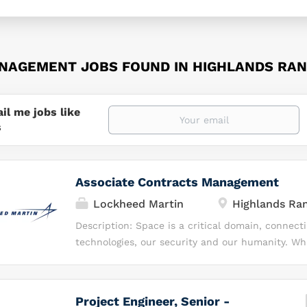
NAGEMENT JOBS FOUND IN HIGHLANDS RAN
il me jobs like
s
Associate Contracts Management
Lockheed Martin
Highlands Ra
Description: Space is a critical domain, connect
technologies, our security and our humanity. Wh
space as a destination, we see it as a realm of p
we can do more — we can innovate, invest, insp
our capabilities to transform the future. At Lo
Project Engineer, Senior -