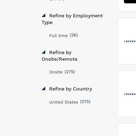
Refine by Employment
Type
(26)
Full time
Refine by
Onsite/Remote
(275)
Onsite
Refine by Country
(275)
United States