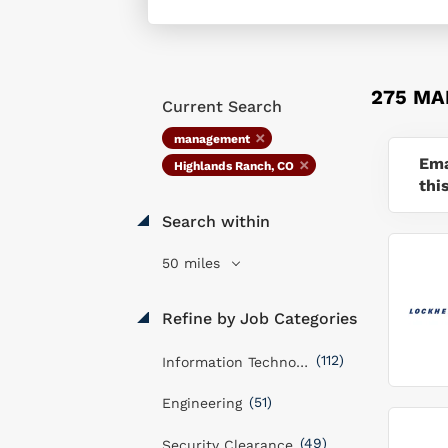
275 MA
Current Search
management
Ema
Highlands Ranch, CO
thi
Search within
50 miles
Refine by Job Categories
(112)
Information Technology
(51)
Engineering
(49)
Security Clearance