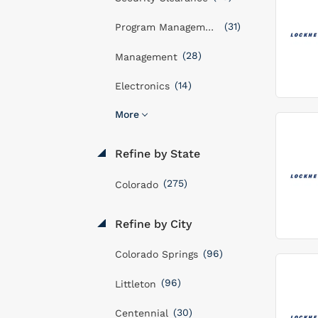
(31)
Program Management
(28)
Management
(14)
Electronics
More
Refine by State
(275)
Colorado
Refine by City
(96)
Colorado Springs
(96)
Littleton
(30)
Centennial