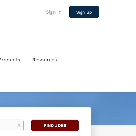
Sign in
Sign up
Products
Resources
Find
x
FIND JOBS
Jobs