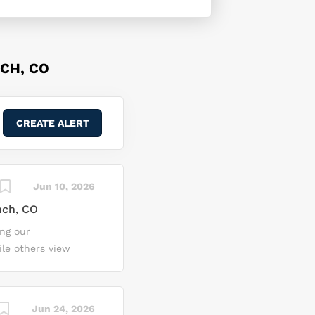
CH, CO
Jun 10, 2026
nch, CO
ing our
ile others view
ossibilities, where
ire and integrate
ckheed Martin Space,
Jun 24, 2026