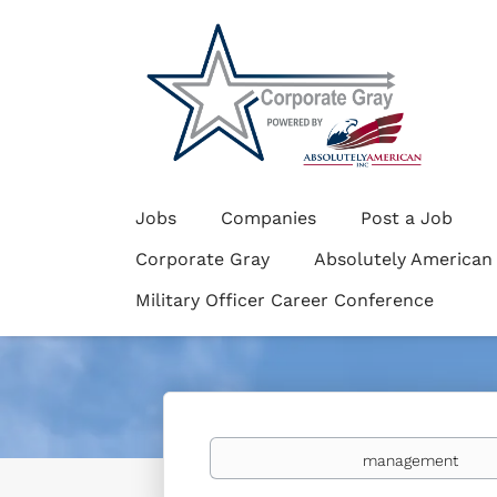
Jobs
Companies
Post a Job
Corporate Gray
Absolutely American
Military Officer Career Conference
Keywords