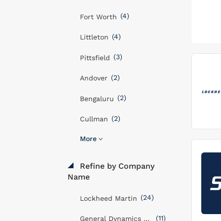
(4)
Fort Worth
(4)
Littleton
(3)
Pittsfield
(2)
Andover
(2)
Bengaluru
(2)
Cullman
More
Refine by Company
Name
(24)
Lockheed Martin
(11)
General Dynamics Mission Systems, Inc