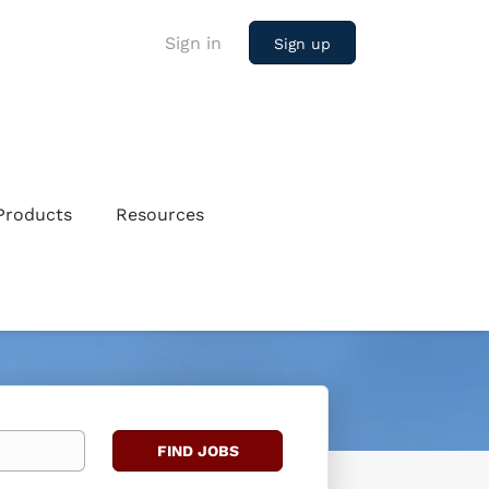
Sign in
Sign up
Products
Resources
Find
FIND JOBS
Jobs