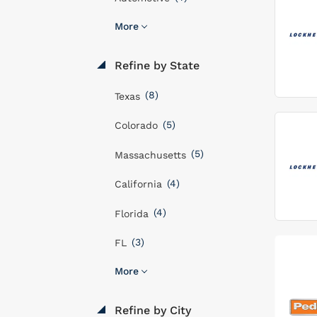
More
Refine by State
(8)
Texas
(5)
Colorado
(5)
Massachusetts
(4)
California
(4)
Florida
(3)
FL
More
Refine by City