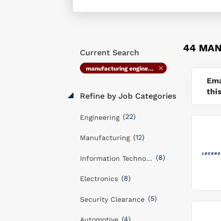
44 MAN
Current Search
manufacturing engineer staff
Ema
thi
Refine by Job Categories
(22)
Engineering
(12)
Manufacturing
(8)
Information Technology
(8)
Electronics
(5)
Security Clearance
(4)
Automotive