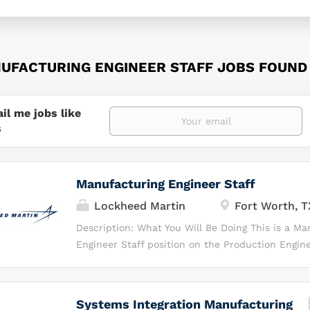
UFACTURING ENGINEER STAFF JOBS FOUND
il me jobs like
s
Manufacturing Engineer Staff
Lockheed Martin
Fort Worth, T
Description: What You Will Be Doing This is a Ma
Engineer Staff position on the Production Engine
Strategic Corrective Action (SCA) team in Fort Wo
role you will lead investigations of manufacturi
across multiple build sections, applying Lean Six
Systems Integration Manufacturing