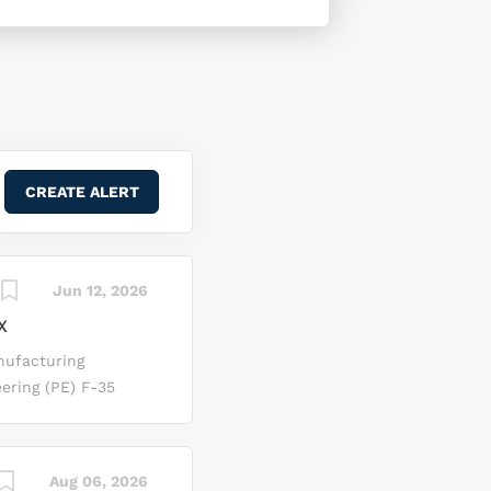
Jun 12, 2026
X
nufacturing
ering (PE) F‑35
rth, Texas. In this
ng discrepancies
 Sigma tools to
Aug 06, 2026