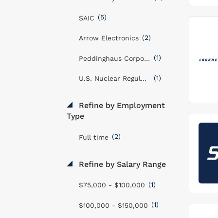
(5)
SAIC
(2)
Arrow Electronics
(1)
Peddinghaus Corporation
(1)
U.S. Nuclear Regulatory Commission
Refine by Employment
Type
(2)
Full time
Refine by Salary Range
(1)
$75,000 - $100,000
(1)
$100,000 - $150,000