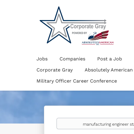
Jobs
Companies
Post a Job
Corporate Gray
Absolutely American
Military Officer Career Conference
Keywords