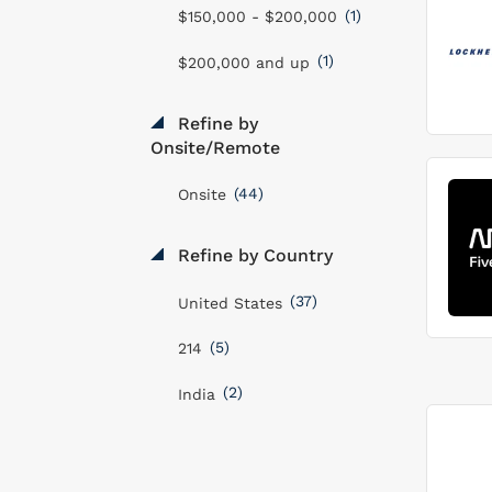
(1)
$150,000 - $200,000
(1)
$200,000 and up
Refine by
Onsite/Remote
(44)
Onsite
Refine by Country
(37)
United States
(5)
214
(2)
India