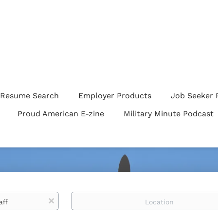
Resume Search
Employer Products
Job Seeker 
Proud American E-zine
Military Minute Podcast
Location
x