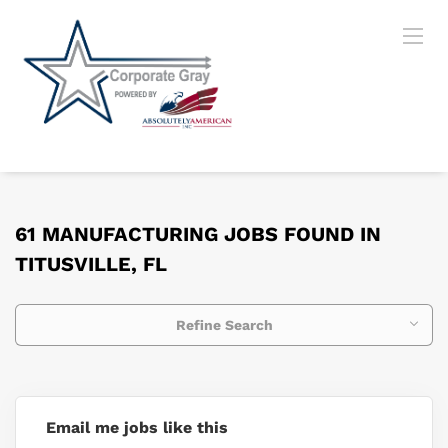
61 MANUFACTURING JOBS FOUND IN
TITUSVILLE, FL
Refine Search
Email me jobs like this