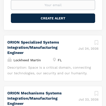
ORION Specialized Systems
Integration/Manufacturing
Jul 24, 2026
Engineer
Lockheed Martin
FL
Description: Space is a critical domain, connecting
our technologies, our security and our humanity.
While others view space as a destination, we see it
as a realm of possibilities, where we can do more —
we can innovate, invest, inspire and integrate our
ORION Mechanisms Systems
capabilities to transform the future. At Lockheed
Integration/Manufacturing
Jul 23, 2026
Martin Space, we aim to harness the full potential
Engineer