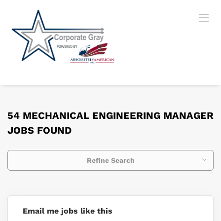
54 MECHANICAL ENGINEERING MANAGER
JOBS FOUND
Refine Search
Email me jobs like this