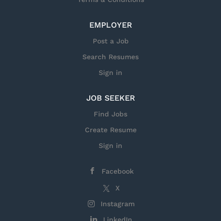
EMPLOYER
Post a Job
Search Resumes
Sign in
JOB SEEKER
Find Jobs
Create Resume
Sign in
Facebook
X
Instagram
LinkedIn