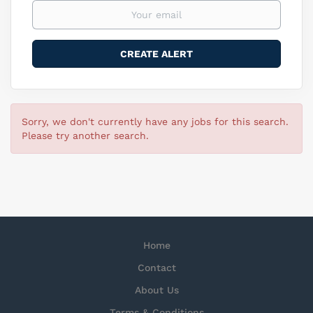
Sorry, we don't currently have any jobs for this search.
Please try another search.
Home
Contact
About Us
Terms & Conditions