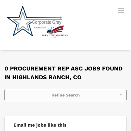
0 PROCUREMENT REP ASC JOBS FOUND
IN HIGHLANDS RANCH, CO
Refine Search
Email me jobs like this