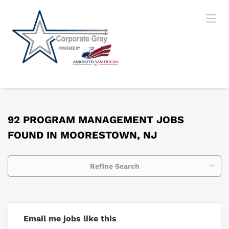
92 PROGRAM MANAGEMENT JOBS
FOUND IN MOORESTOWN, NJ
Refine Search
Email me jobs like this