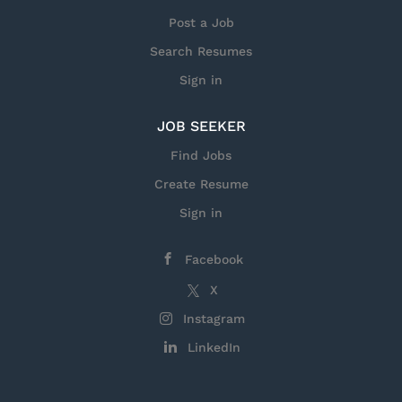
we’re reimagining how space can connect us,
Post a Job
ensuring security and prosperity. Join us in shaping
Search Resumes
a new era in space and find a career that's built for
you. • Maintain compliance with ISO 9001 and
Sign in
AS9100 Quality Management System requirements.
•...
JOB SEEKER
Find Jobs
Create Resume
Sign in
Facebook
X
Instagram
LinkedIn