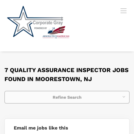
7 QUALITY ASSURANCE INSPECTOR JOBS
FOUND IN MOORESTOWN, NJ
Refine Search
Email me jobs like this