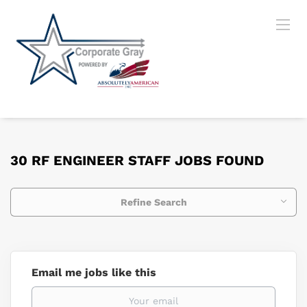
30 RF ENGINEER STAFF JOBS FOUND
Refine Search
Email me jobs like this