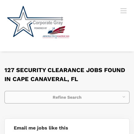
127 SECURITY CLEARANCE JOBS FOUND
IN CAPE CANAVERAL, FL
Refine Search
Email me jobs like this