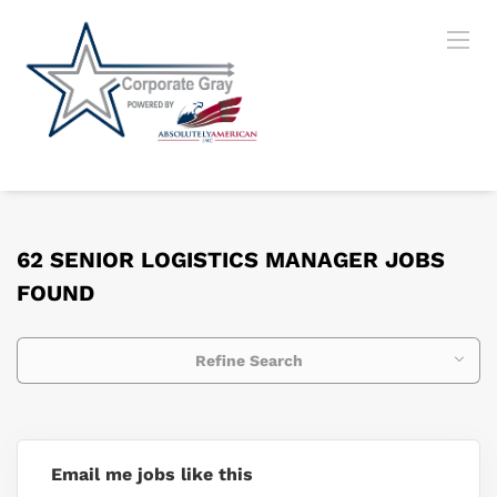
62 SENIOR LOGISTICS MANAGER JOBS
FOUND
Refine Search
Email me jobs like this