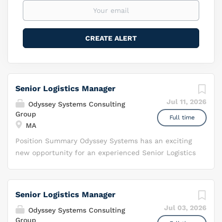
Senior Logistics Manager
Jul 11, 2026
Odyssey Systems Consulting
Group
Full time
MA
Position Summary Odyssey Systems has an exciting
new opportunity for an experienced Senior Logistics
Manager supporting a high priority acquisition
mission within t he Air Force Life Cycle
Management Center’s Special Programs Division
Senior Logistics Manager
(AFLCMC/HNJ) Communications and Networks
Jul 03, 2026
Odyssey Systems Consulting
Directorate . The Special Programs Division
Group