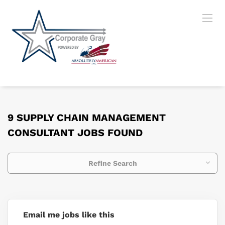
9 SUPPLY CHAIN MANAGEMENT
CONSULTANT JOBS FOUND
Refine Search
Email me jobs like this