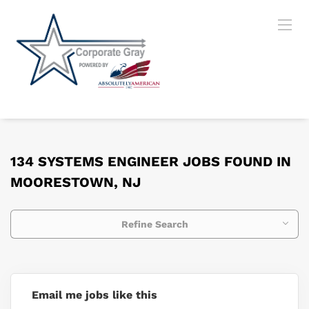
134 SYSTEMS ENGINEER JOBS FOUND IN
MOORESTOWN, NJ
Refine Search
Email me jobs like this