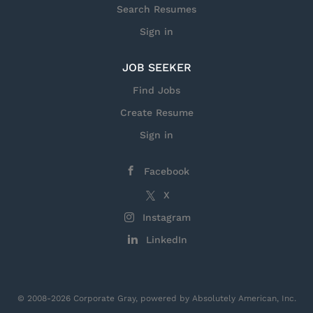
you. For over 70 years, the Fleet Ballistic Missile
Search Resumes
(FBM) team has supported the Navy’s...
Sign in
JOB SEEKER
Find Jobs
Create Resume
Sign in
Facebook
X
Instagram
LinkedIn
© 2008-2026 Corporate Gray, powered by Absolutely American, Inc.