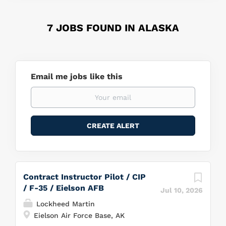
7 JOBS FOUND IN ALASKA
Email me jobs like this
Contract Instructor Pilot / CIP
/ F-35 / Eielson AFB
Jul 10, 2026
Lockheed Martin
Eielson Air Force Base, AK