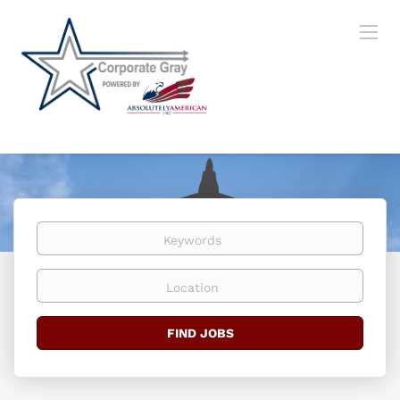
Keywords
Location
Find
FIND JOBS
Jobs