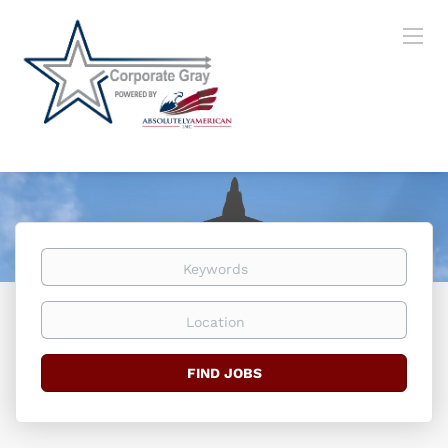
Keywords
Location
Find
FIND JOBS
Jobs