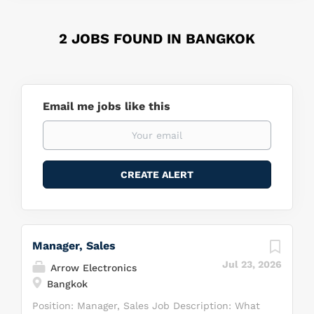
2 JOBS FOUND IN BANGKOK
Email me jobs like this
Manager, Sales
Jul 23, 2026
Arrow Electronics
Bangkok
Position: Manager, Sales Job Description: What