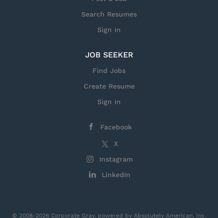
Search Resumes
Sign in
JOB SEEKER
Find Jobs
Create Resume
Sign in
Facebook
X
Instagram
LinkedIn
© 2008-2026 Corporate Gray, powered by Absolutely American, Inc.