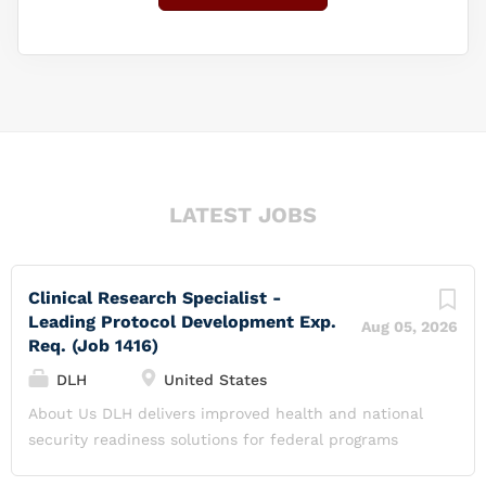
LATEST JOBS
Clinical Research Specialist -
Leading Protocol Development Exp.
Aug 05, 2026
Req. (Job 1416)
DLH
United States
About Us DLH delivers improved health and national
security readiness solutions for federal programs
through science research and development, systems