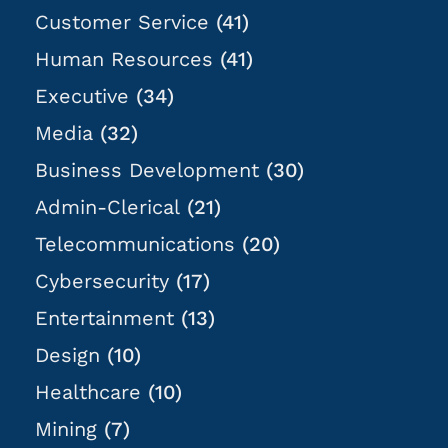
Customer Service
(41)
Human Resources
(41)
Executive
(34)
Media
(32)
Business Development
(30)
Admin-Clerical
(21)
Telecommunications
(20)
Cybersecurity
(17)
Entertainment
(13)
Design
(10)
Healthcare
(10)
Mining
(7)