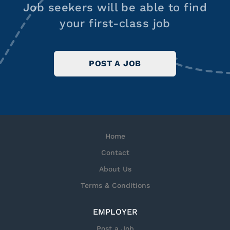
Job seekers will be able to find
your first-class job
POST A JOB
Home
Contact
About Us
Terms & Conditions
EMPLOYER
Post a Job