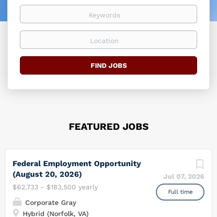
easier
Keywords
Location
Find
FIND JOBS
Jobs
FEATURED JOBS
Federal Employment Opportunity
(August 20, 2026)
Jul 07, 2026
$62,733 - $183,500 yearly
Full time
Corporate Gray
Hybrid (Norfolk, VA)