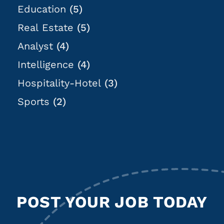
Education
(5)
Real Estate
(5)
Analyst
(4)
Intelligence
(4)
Hospitality-Hotel
(3)
Sports
(2)
POST YOUR JOB TODAY