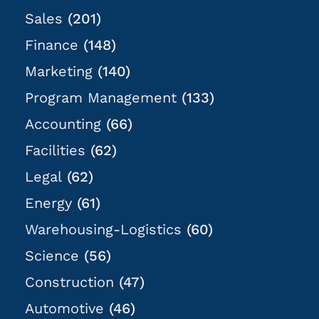
Sales
(201)
Finance
(148)
Marketing
(140)
Program Management
(133)
Accounting
(66)
Facilities
(62)
Legal
(62)
Energy
(61)
Warehousing-Logistics
(60)
Science
(56)
Construction
(47)
Automotive
(46)