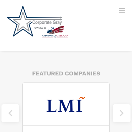
FEATURED COMPANIES