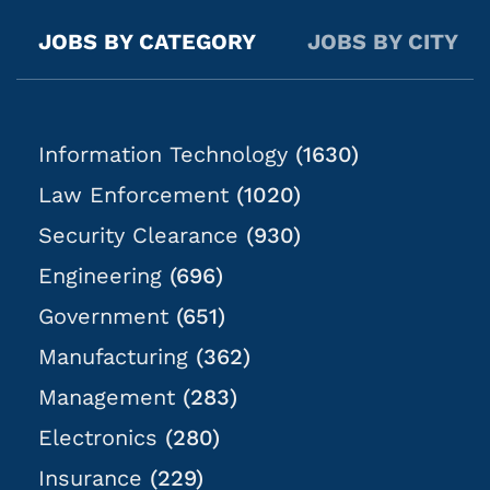
typically Mon-Fri; exact times are dependent on
casework objectives. Location: Casework will be
JOBS BY CATEGORY
JOBS BY CITY
anywhere within 2 hours of the job listing location.
What You Will Do: In this role, you will...
Information Technology
(1630)
Law Enforcement
(1020)
Security Clearance
(930)
Engineering
(696)
Government
(651)
Manufacturing
(362)
Management
(283)
Electronics
(280)
Insurance
(229)