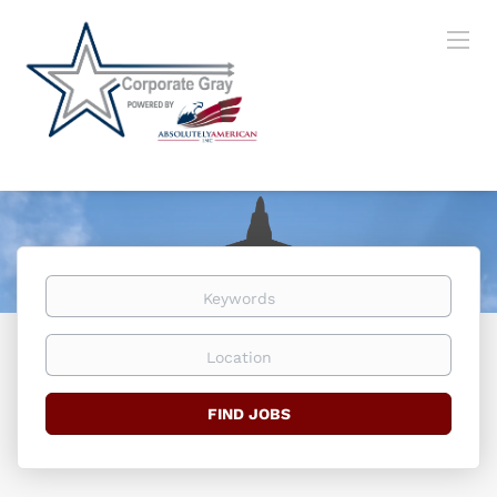
Keywords
Location
Find
FIND JOBS
Jobs