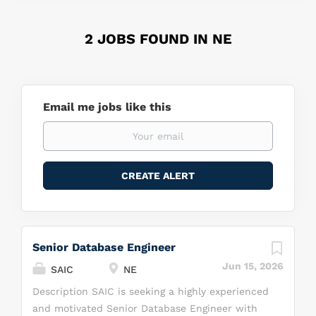
2 JOBS FOUND IN NE
Email me jobs like this
Senior Database Engineer
Jun 15, 2026
SAIC
NE
Description SAIC is seeking a highly experienced
and motivated Senior Database Engineer with