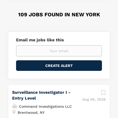
109 JOBS FOUND IN NEW YORK
Email me jobs like this
Surveillance Investigator I -
Entry Level
Aug 06, 2026
Command Investigations LLC
Brentwood, NY