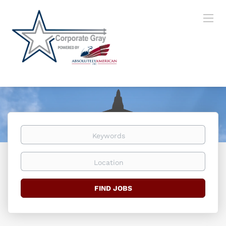
Keywords
Location
Find
FIND JOBS
Jobs