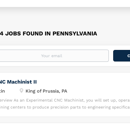
64 JOBS FOUND IN PENNSYLVANIA
C Machinist II
in
King of Prussia, PA
verview As an Experimental CNC Machinist, you will set up, opera
ing centers to produce precision parts to engineering specifica
nical drawings, verify machining programs, inspect finished comp
improvement of machining processes. This role supports produc
h-precision manufacturing environment. Key Responsibilities • Se