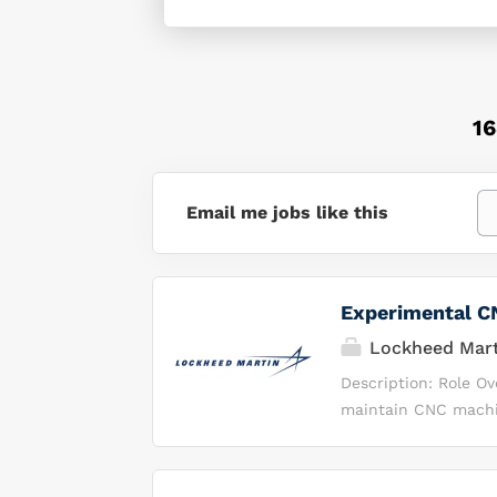
1
Email me jobs like this
Experimental CN
Lockheed Mart
Description: Role O
maintain CNC machin
will interpret tech
support continuous 
operations in a hig