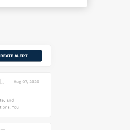
Aug 07, 2026
te, and
tions. You
onents, and
tion
t up and