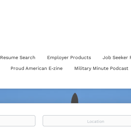
Resume Search
Employer Products
Job Seeker 
Proud American E-zine
Military Minute Podcast
Location