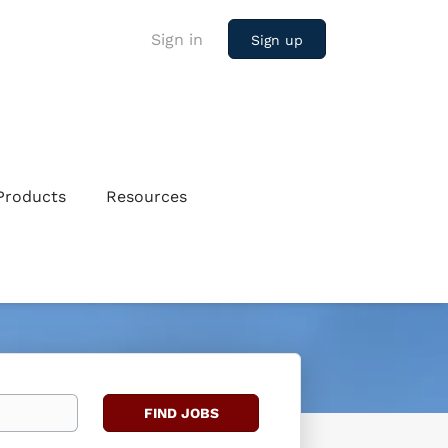
Sign in
Sign up
Products
Resources
Find
FIND JOBS
Jobs