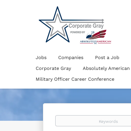
Jobs
Companies
Post a Job
Corporate Gray
Absolutely American
Military Officer Career Conference
Keywords