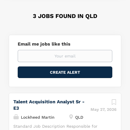
3 JOBS FOUND IN QLD
Email me jobs like this
Talent Acquisition Analyst Sr -
E3
May 27, 2026
Lockheed Martin
QLD
Standard Job Description Responsible for