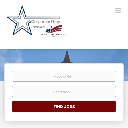
Keywords
Location
Find
FIND JOBS
Jobs