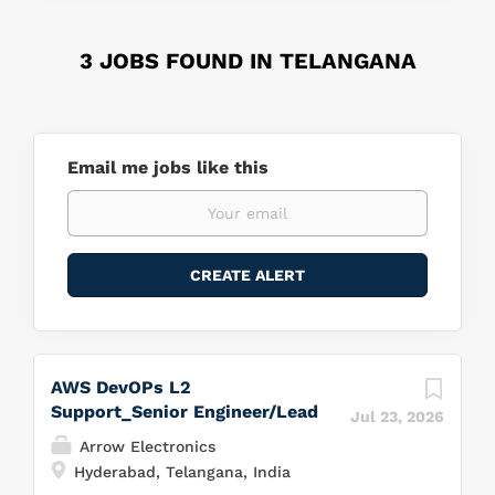
3 JOBS FOUND IN TELANGANA
Email me jobs like this
AWS DevOPs L2
Support_Senior Engineer/Lead
Jul 23, 2026
Arrow Electronics
Hyderabad, Telangana, India