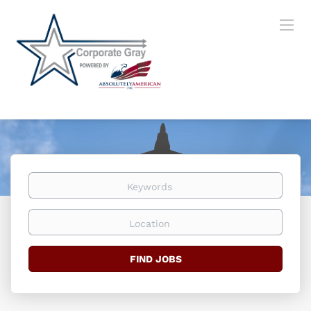
Keywords
Location
Find
FIND JOBS
Jobs