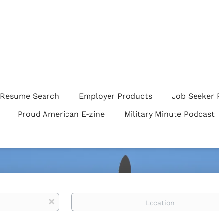
Resume Search
Employer Products
Job Seeker 
Proud American E-zine
Military Minute Podcast
Location
x