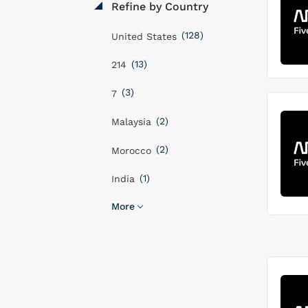
Refine by Country
(128)
United States
(13)
214
(3)
7
(2)
Malaysia
(2)
Morocco
(1)
India
More