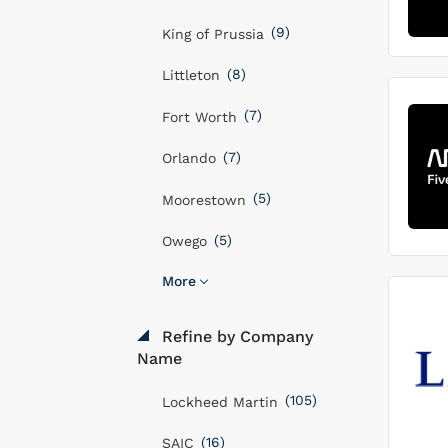
(9)
King of Prussia
(8)
Littleton
(7)
Fort Worth
(7)
Orlando
(5)
Moorestown
(5)
Owego
More
Refine by Company
Name
(105)
Lockheed Martin
(16)
SAIC