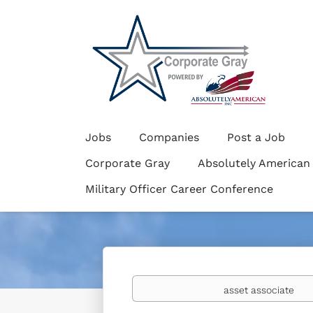
Jobs
Companies
Post a Job
Corporate Gray
Absolutely American
Military Officer Career Conference
Keywords