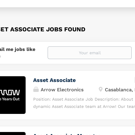
SET ASSOCIATE JOBS FOUND
il me jobs like
s
Asset Associate
Arrow Electronics
Casablanca,
Position: Asset Associate Job Description: About
dynamic Asset Associate team at Arrow! Our team
foundation of collaboration, trust, friendliness, a
speak English and enjoy working with others, th
perfect opportunity for you! As part of our com