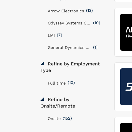
(13)
Arrow Electronics
(10)
Odyssey Systems Consulting Group
(7)
LMI
(1)
General Dynamics Mission Systems, Inc
Refine by Employment
Type
(10)
Full time
Refine by
Onsite/Remote
(152)
Onsite