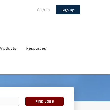
Sign in
Sign up
Products
Resources
Find
FIND JOBS
Jobs