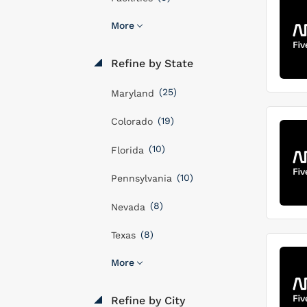
More
Refine by State
(25)
Maryland
(19)
Colorado
(10)
Florida
(10)
Pennsylvania
(8)
Nevada
(8)
Texas
More
Refine by City