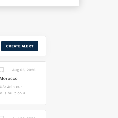
Aug 05, 2026
 Morocco
 US: Join our
 is built on a
nd positivity. If you
is might be the
pany´s