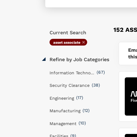
152 AS
Current Search
asset associate
Ema
thi
Refine by Job Categories
(67)
Information Technology
(38)
Security Clearance
(17)
Engineering
(12)
Manufacturing
(10)
Management
(9)
Facilities