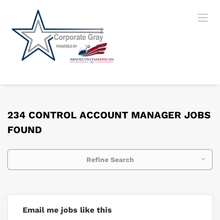
234 CONTROL ACCOUNT MANAGER JOBS
FOUND
Refine Search
Email me jobs like this